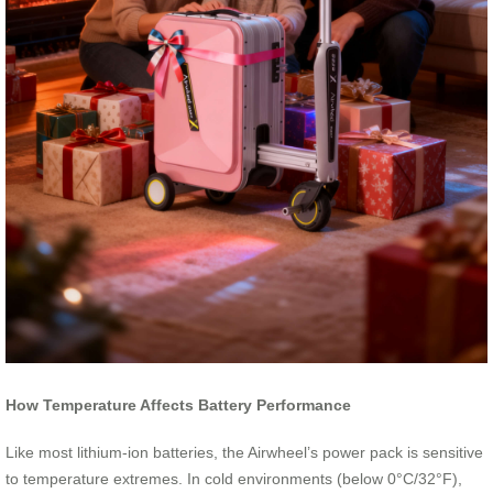
How Temperature Affects Battery Performance
Like most lithium-ion batteries, the Airwheel’s power pack is sensitive
to temperature extremes. In cold environments (below 0°C/32°F),