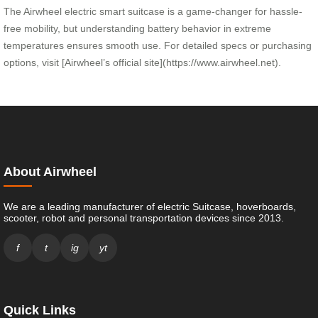
The Airwheel electric smart suitcase is a game-changer for hassle-
free mobility, but understanding battery behavior in extreme
temperatures ensures smooth use. For detailed specs or purchasing
options, visit [Airwheel’s official site](https://www.airwheel.net).
About Airwheel
We are a leading manufacturer of electric Suitcase, hoverboards,
scooter, robot and personal transportation devices since 2013.
f
t
ig
yt
Quick Links