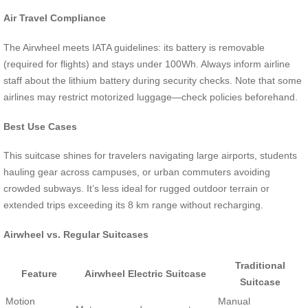
Air Travel Compliance
The Airwheel meets IATA guidelines: its battery is removable
(required for flights) and stays under 100Wh. Always inform airline
staff about the lithium battery during security checks. Note that some
airlines may restrict motorized luggage—check policies beforehand.
Best Use Cases
This suitcase shines for travelers navigating large airports, students
hauling gear across campuses, or urban commuters avoiding
crowded subways. It’s less ideal for rugged outdoor terrain or
extended trips exceeding its 8 km range without recharging.
Airwheel vs. Regular Suitcases
Traditional
Feature
Airwheel Electric Suitcase
Suitcase
Motion
Manual