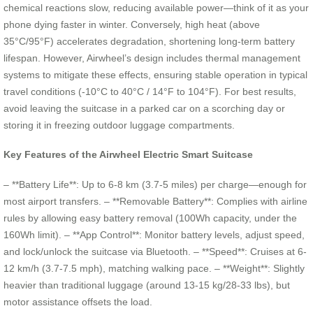
chemical reactions slow, reducing available power—think of it as your
phone dying faster in winter. Conversely, high heat (above
35°C/95°F) accelerates degradation, shortening long-term battery
lifespan. However, Airwheel’s design includes thermal management
systems to mitigate these effects, ensuring stable operation in typical
travel conditions (-10°C to 40°C / 14°F to 104°F). For best results,
avoid leaving the suitcase in a parked car on a scorching day or
storing it in freezing outdoor luggage compartments.
Key Features of the Airwheel Electric Smart Suitcase
– **Battery Life**: Up to 6-8 km (3.7-5 miles) per charge—enough for
most airport transfers. – **Removable Battery**: Complies with airline
rules by allowing easy battery removal (100Wh capacity, under the
160Wh limit). – **App Control**: Monitor battery levels, adjust speed,
and lock/unlock the suitcase via Bluetooth. – **Speed**: Cruises at 6-
12 km/h (3.7-7.5 mph), matching walking pace. – **Weight**: Slightly
heavier than traditional luggage (around 13-15 kg/28-33 lbs), but
motor assistance offsets the load.