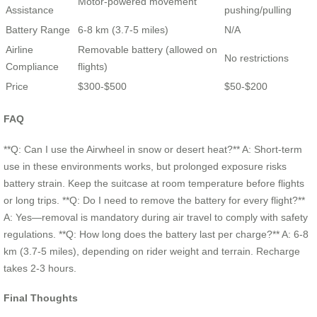
Motor-powered movement
Assistance
pushing/pulling
Battery Range
6-8 km (3.7-5 miles)
N/A
Airline
Removable battery (allowed on
No restrictions
Compliance
flights)
Price
$300-$500
$50-$200
FAQ
**Q: Can I use the Airwheel in snow or desert heat?** A: Short-term
use in these environments works, but prolonged exposure risks
battery strain. Keep the suitcase at room temperature before flights
or long trips. **Q: Do I need to remove the battery for every flight?**
A: Yes—removal is mandatory during air travel to comply with safety
regulations. **Q: How long does the battery last per charge?** A: 6-8
km (3.7-5 miles), depending on rider weight and terrain. Recharge
takes 2-3 hours.
Final Thoughts