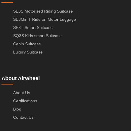
SE3S Motorised Riding Suitcase
SE3MiniT Ride on Motor Luggage
SE3T Smart Suitcase
SQ3S Kids smart Suitcase
Cabin Suitcase
Luxury Suitcase
About Airwheel
About Us
Certifications
Blog
Contact Us