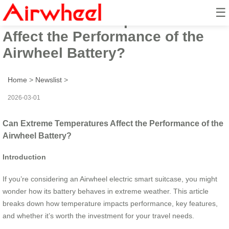
☰
Can Extreme Temperatures
Affect the Performance of the
Airwheel Battery?
Home
>
Newslist
>
2026-03-01
Can Extreme Temperatures Affect the Performance of the
Airwheel Battery?
Introduction
If you’re considering an Airwheel electric smart suitcase, you might
wonder how its battery behaves in extreme weather. This article
breaks down how temperature impacts performance, key features,
and whether it’s worth the investment for your travel needs.