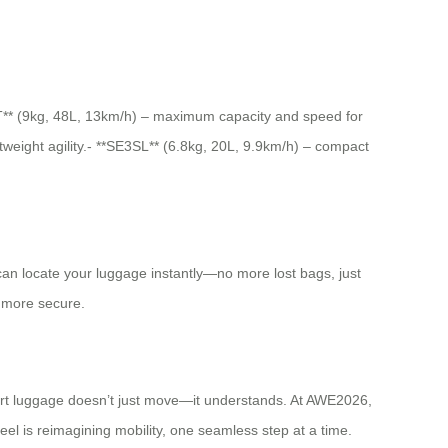
SE3T** (9kg, 48L, 13km/h) – maximum capacity and speed for
tweight agility.- **SE3SL** (6.8kg, 20L, 9.9km/h) – compact
u can locate your luggage instantly—no more lost bags, just
d more secure.
mart luggage doesn’t just move—it understands. At AWE2026,
heel is reimagining mobility, one seamless step at a time.