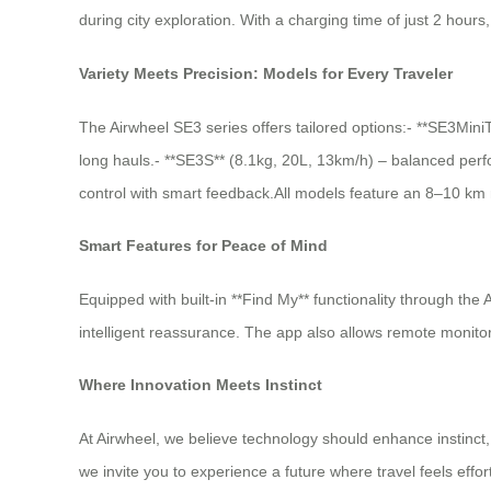
during city exploration. With a charging time of just 2 hour
Variety Meets Precision: Models for Every Traveler
The Airwheel SE3 series offers tailored options:- **SE3Mini
long hauls.- **SE3S** (8.1kg, 20L, 13km/h) – balanced perfo
control with smart feedback.All models feature an 8–10 km 
Smart Features for Peace of Mind
Equipped with built-in **Find My** functionality through the
intelligent reassurance. The app also allows remote monito
Where Innovation Meets Instinct
At Airwheel, we believe technology should enhance instinct
we invite you to experience a future where travel feels effor