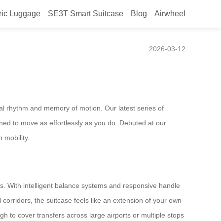
ric Luggage
SE3T Smart Suitcase
Blog
Airwheel
2026-03-12
ural rhythm and memory of motion. Our latest series of
ed to move as effortlessly as you do. Debuted at our
 mobility.
. With intelligent balance systems and responsive handle
 corridors, the suitcase feels like an extension of your own
to cover transfers across large airports or multiple stops