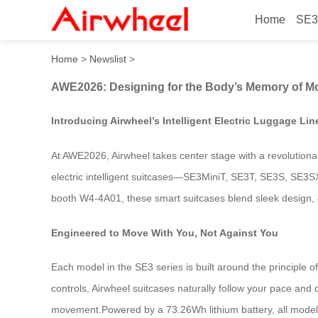
Home
SE3
AWE2026: Designing for th
Home
>
Newslist
>
AWE2026: Designing for the Body’s Memory of M
Introducing Airwheel’s Intelligent Electric Luggage Li
At AWE2026, Airwheel takes center stage with a revolutionary
electric intelligent suitcases—SE3MiniT, SE3T, SE3S, SE3S
booth W4-4A01, these smart suitcases blend sleek design, c
Engineered to Move With You, Not Against You
Each model in the SE3 series is built around the principl
controls, Airwheel suitcases naturally follow your pace and 
movement.Powered by a 73.26Wh lithium battery, all models 