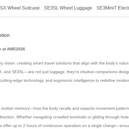
SX Wheel Suitcase
SE3SL Wheel Luggage
SE3MiniT Elect
e Body’s Memory of Motion
otion
ne at AWE2026
 vision: creating smart travel solutions that align with the body’s nat
X, and SE3SL—are not just luggage; they’re intuitive companions design
utting-edge technology, and ergonomic intelligence to redefine modern
e of motion memory—how the body recalls and expects movement patterns
direction. Whether navigating crowded terminals or gliding through hotel
offer up to 2 hours of continuous operation on a single charge—enough 