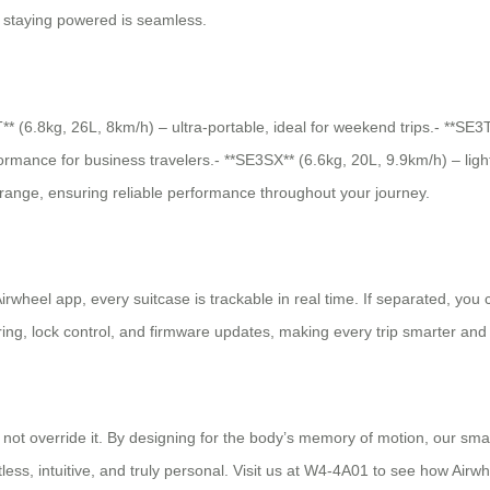
s, staying powered is seamless.
T** (6.8kg, 26L, 8km/h) – ultra-portable, ideal for weekend trips.- **
rmance for business travelers.- **SE3SX** (6.6kg, 20L, 9.9km/h) – ligh
range, ensuring reliable performance throughout your journey.
 Airwheel app, every suitcase is trackable in real time. If separated, yo
ring, lock control, and firmware updates, making every trip smarter an
, not override it. By designing for the body’s memory of motion, our s
tless, intuitive, and truly personal. Visit us at W4-4A01 to see how Airw