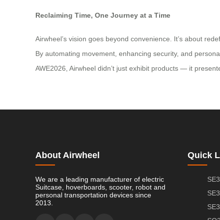
Reclaiming Time, One Journey at a Time
Airwheel’s vision goes beyond convenience. It’s about redef
By automating movement, enhancing security, and personalizin
AWE2026, Airwheel didn’t just exhibit products — it presented
About Airwheel
Quick L
We are a leading manufacturer of electric
SE3
Suitcase, hoverboards, scooter, robot and
SE3
personal transportation devices since
2013.
SE3