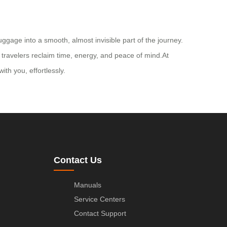
ggage into a smooth, almost invisible part of the journey.
g travelers reclaim time, energy, and peace of mind.At
th you, effortlessly.
Contact Us
Manuals
Service Centers
Contact Support