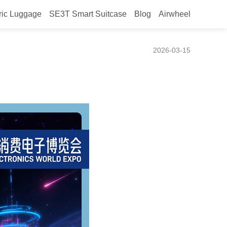
ric Luggage
SE3T Smart Suitcase
Blog
Airwheel
2026-03-15