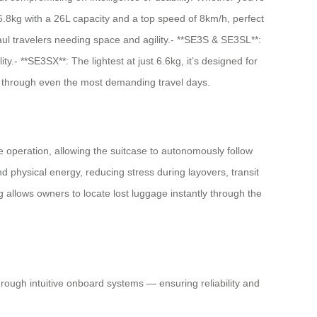
t 6.8kg with a 26L capacity and a top speed of 8km/h, perfect
l travelers needing space and agility.- **SE3S & SE3SL**:
.- **SE3SX**: The lightest at just 6.6kg, it’s designed for
ge through even the most demanding travel days.
ee operation, allowing the suitcase to autonomously follow
 physical energy, reducing stress during layovers, transit
 allows owners to locate lost luggage instantly through the
hrough intuitive onboard systems — ensuring reliability and