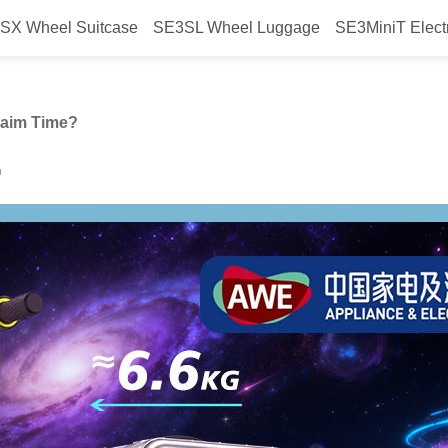
SX Wheel Suitcase
SE3SL Wheel Luggage
SE3MiniT Elect
itcase Help You Reclaim Time?
laim Time?
h