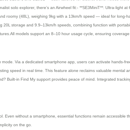
list solo explorer, there’s an Airwheel fit:- **SE3MiniT**: Ultra-light a
and roomy (48L), weighing 9kg with a 13km/h speed — ideal for long-hau
 20L storage and 9.9–13km/h speeds, combining function with portability
 features.All models support an 8–10 hour usage cycle, ensuring covera
ollow mode. Via a dedicated smartphone app, users can activate hands-fr
ing speed in real time. This feature alone reclaims valuable mental and
nd? Built-in Find My support provides peace of mind. Integrated tracking
trol. Even without a smartphone, essential functions remain accessible t
plicity on the go.