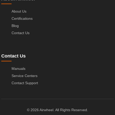
About Us
Certifications
Blog
Contact Us
Contact Us
Manuals
Service Centers
Contact Support
© 2026 Airwheel. All Rights Reserved.