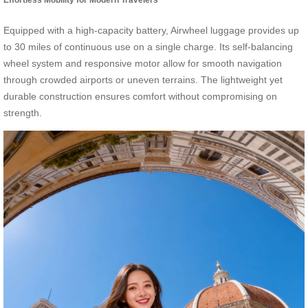
Equipped with a high-capacity battery, Airwheel luggage provides up
to 30 miles of continuous use on a single charge. Its self-balancing
wheel system and responsive motor allow for smooth navigation
through crowded airports or uneven terrains. The lightweight yet
durable construction ensures comfort without compromising on
strength.