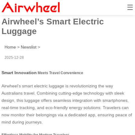
☰
Australia’s Latest Trend:
Airwheel’s Smart Electric
Luggage
Home
>
Newslist
>
2025-12-28
Smart Innovation
Meets Travel Convenience
Airwheel’s smart electric luggage is revolutionizing the way
Australians travel. Combining cutting-edge technology with sleek
design, this luggage offers seamless integration with smartphones,
real-time tracking, and eco-friendly energy solutions. Travelers can
now monitor their belongings via a dedicated app, ensuring peace of
mind during journeys.
Effortless Mobility for Modern Travelers