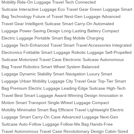
Mobility
Ride-On Luggage
Travel Tech
Connected
Suitcase
Interactive Luggage
Eco Travel Gear
Green Luggage
Smart
Bag Technology
Future of Travel
Next-Gen Luggage
Advanced
Travel Gear
Intelligent Suitcase
Smart Carry-On
Automated
Luggage
Power-Saving Design
Long-Lasting Battery
Compact
Electric Luggage
Portable Smart Bag
Mobile Charging
Luggage
Tech-Enhanced Travel
Smart Travel Accessories
Integrated
Electronics
Foldable Smart Luggage
Robotic Luggage
Self-Propelled
Suitcase
Motorized Travel Case
Electronic Suitcase
Autonomous
Bag
Travel Robotics
Smart Wheel System
Balanced
Luggage
Dynamic Stability
Smart Navigation
Luxury Smart
Luggage
Urban Mobility Luggage
City Travel Gear
Top-Tier Smart
Bag
Premium Electric Luggage
Leading-Edge Suitcase
High-Tech
Travel
Best Smart Luggage
Award-Winning Design
Innovation in
Motion
Smart Transport
Single-Wheel Luggage
Compact
Mobility
Minimalist Smart Bag
Efficient Travel
Lightweight Electric
Luggage
Smart Carry-On Case
Advanced Luggage
Next-Gen
Suitcase
Auto-Follow Luggage
Follow-Me Bag
Hands-Free
Travel
Autonomous Travel Case
Revolutionary Design
Cabin-Sized