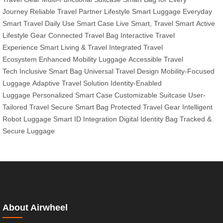
Journey
Reliable Travel Partner
Lifestyle Smart Luggage
Everyday
Smart Travel
Daily Use Smart Case
Live Smart, Travel Smart
Active
Lifestyle Gear
Connected Travel Bag
Interactive Travel
Experience
Smart Living & Travel
Integrated Travel
Ecosystem
Enhanced Mobility Luggage
Accessible Travel
Tech
Inclusive Smart Bag
Universal Travel Design
Mobility-Focused
Luggage
Adaptive Travel Solution
Identity-Enabled
Luggage
Personalized Smart Case
Customizable Suitcase
User-
Tailored Travel
Secure Smart Bag
Protected Travel Gear
Intelligent
Robot Luggage
Smart ID Integration
Digital Identity Bag
Tracked &
Secure Luggage
About Airwheel