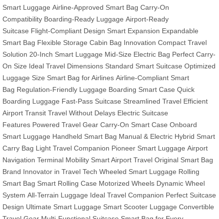
Smart Luggage
Airline-Approved Smart Bag
Carry-On
Compatibility
Boarding-Ready Luggage
Airport-Ready
Suitcase
Flight-Compliant Design
Smart Expansion
Expandable
Smart Bag
Flexible Storage
Cabin Bag Innovation
Compact Travel
Solution
20-Inch Smart Luggage
Mid-Size Electric Bag
Perfect Carry-
On Size
Ideal Travel Dimensions
Standard Smart Suitcase
Optimized
Luggage Size
Smart Bag for Airlines
Airline-Compliant Smart
Bag
Regulation-Friendly Luggage
Boarding Smart Case
Quick
Boarding Luggage
Fast-Pass Suitcase
Streamlined Travel
Efficient
Airport Transit
Travel Without Delays
Electric Suitcase
Features
Powered Travel Gear
Carry-On Smart Case
Onboard
Smart Luggage
Handheld Smart Bag
Manual & Electric Hybrid
Smart
Carry Bag
Light Travel Companion
Pioneer Smart Luggage
Airport
Navigation
Terminal Mobility
Smart Airport Travel
Original Smart Bag
Brand
Innovator in Travel Tech
Wheeled Smart Luggage
Rolling
Smart Bag
Smart Rolling Case
Motorized Wheels
Dynamic Wheel
System
All-Terrain Luggage
Ideal Travel Companion
Perfect Suitcase
Design
Ultimate Smart Luggage
Smart Scooter Luggage
Convertible
Travel Gear
Multi-Functional Suitcase
Smart Bag for Every