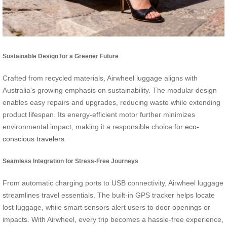
Sustainable Design for a Greener Future
Crafted from recycled materials, Airwheel luggage aligns with
Australia’s growing emphasis on sustainability. The modular design
enables easy repairs and upgrades, reducing waste while extending
product lifespan. Its energy-efficient motor further minimizes
environmental impact, making it a responsible choice for
eco-
conscious travelers
.
Seamless Integration for Stress-Free Journeys
From automatic charging ports to USB connectivity, Airwheel luggage
streamlines travel essentials. The built-in GPS tracker helps locate
lost luggage, while smart sensors alert users to door openings or
impacts. With Airwheel, every trip becomes a hassle-free experience,