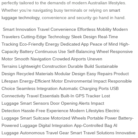
perfectly tailored to the demands of modern Australian lifestyles.
Whether you’re navigating busy terminals or relying on
smart
luggage technology
, convenience and security go hand in hand.
Smart Innovation
Travel Convenience
Effortless Mobility
Modern
Travelers
Cutting-Edge Technology
Sleek Design
Real-Time
Tracking
Eco-Friendly Energy
Dedicated App
Peace of Mind
High-
Capacity Battery
Continuous Use
Self-Balancing Wheel
Responsive
Motor
Smooth Navigation
Crowded Airports
Uneven
Terrains
Lightweight Construction
Durable Build
Sustainable
Design
Recycled Materials
Modular Design
Easy Repairs
Product
Lifespan
Energy-Efficient Motor
Environmental Impact
Responsible
Choice
Seamless Integration
Automatic Charging Ports
USB
Connectivity
Travel Essentials
Built-In GPS Tracker
Lost
Luggage
Smart Sensors
Door Opening Alerts
Impact
Detection
Hassle-Free Experience
Modern Lifestyles
Electric
Luggage
Smart Suitcase
Motorized Wheels
Portable Power
Battery-
Powered Luggage
Digital Integration
App-Controlled Bag
AI
Luggage
Autonomous Travel Gear
Smart Travel Solutions
Innovative