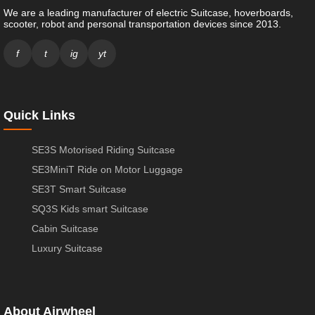
We are a leading manufacturer of electric Suitcase, hoverboards,
scooter, robot and personal transportation devices since 2013.
f
t
ig
yt
Quick Links
SE3S Motorised Riding Suitcase
SE3MiniT Ride on Motor Luggage
SE3T Smart Suitcase
SQ3S Kids smart Suitcase
Cabin Suitcase
Luxury Suitcase
About Airwheel