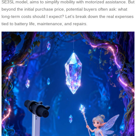
SE3SL model, aims to simplify mobility with motorized assistance. But
beyond the initial purchase price, potential buyers often ask: what
long-term costs should I expect? Let’s break down the real expenses
tied to battery life, maintenance, and repairs.