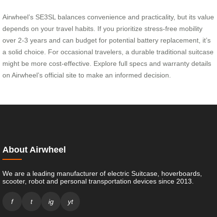
Airwheel’s SE3SL balances convenience and practicality, but its value
depends on your travel habits. If you prioritize stress-free mobility
over 2-3 years and can budget for potential battery replacement, it’s
a solid choice. For occasional travelers, a durable traditional suitcase
might be more cost-effective. Explore full specs and warranty details
on Airwheel’s official site to make an informed decision.
About Airwheel
We are a leading manufacturer of electric Suitcase, hoverboards,
scooter, robot and personal transportation devices since 2013.
f
t
ig
yt