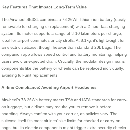
Key Features That Impact Long-Term Value
The Airwheel SE3SL combines a 73.26Wh lithium-ion battery (easily
removable for charging or replacement) with a 2-hour fast-charging
system. Its motor supports a range of 8-10 kilometers per charge,
ideal for airport commutes or city strolls. At 8.1kg, it’s lightweight for
an electric suitcase, though heavier than standard 20L bags. The
companion app allows speed control and battery monitoring, helping
users avoid unexpected drain. Crucially, the modular design means
components like the battery or wheels can be replaced individually,
avoiding full-unit replacements.
Airline Compliance: Avoiding Airport Headaches
Airwheel’s 73.26Wh battery meets TSA and IATA standards for carry-
on luggage, but airlines may require you to remove it before
boarding. Always confirm with your carrier, as policies vary. The
suitcase itself fits most airlines’ size limits for checked or carry-on
bags, but its electric components might trigger extra security checks