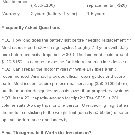
Maintenance
(~$50-$100)
replacements (~$20)
Warranty
2 years (battery: 1 year)
1-5 years
Frequently Asked Questions
**Q1: How long does the battery last before needing replacement?**
Most users report 500+ charge cycles (roughly 2-3 years with daily
use) before capacity drops below 80%. Replacement costs around
$120-$150—a common expense for lithium batteries in e-devices.
**Q2: Can I repair the motor myself?** While DIY fixes aren’t
recommended, Airwheel provides official repair guides and spare
parts. Most issues require professional servicing ($50-$100 labor),
but the modular design keeps costs lower than proprietary systems.
**Q3: Is the 20L capacity enough for trips?** The SE3SL’s 20L
volume suits 3-5 day trips for one person. Overpacking might strain
the motor, so sticking to the weight limit (usually 50-60 lbs) ensures
optimal performance and longevity.
Final Thoughts: Is It Worth the Investment?