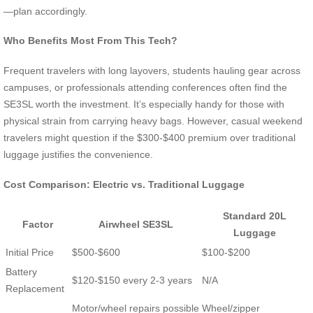
—plan accordingly.
Who Benefits Most From This Tech?
Frequent travelers with long layovers, students hauling gear across
campuses, or professionals attending conferences often find the
SE3SL worth the investment. It’s especially handy for those with
physical strain from carrying heavy bags. However, casual weekend
travelers might question if the $300-$400 premium over traditional
luggage justifies the convenience.
Cost Comparison: Electric vs. Traditional Luggage
Standard 20L
Factor
Airwheel SE3SL
Luggage
Initial Price
$500-$600
$100-$200
Battery
$120-$150 every 2-3 years
N/A
Replacement
Motor/wheel repairs possible
Wheel/zipper