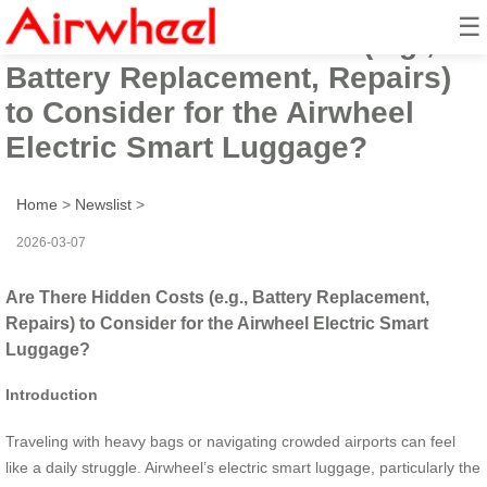
☰
Are There Hidden Costs (e.g.,
Battery Replacement, Repairs)
to Consider for the Airwheel
Electric Smart Luggage?
Home
>
Newslist
>
2026-03-07
Are There Hidden Costs (e.g., Battery Replacement,
Repairs) to Consider for the Airwheel Electric Smart
Luggage?
Introduction
Traveling with heavy bags or navigating crowded airports can feel
like a daily struggle. Airwheel’s electric smart luggage, particularly the