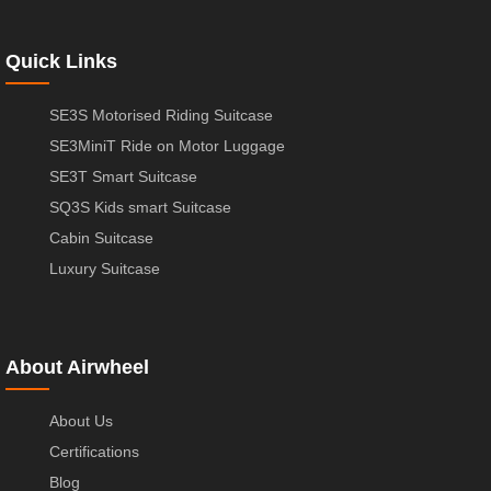
Quick Links
SE3S Motorised Riding Suitcase
SE3MiniT Ride on Motor Luggage
SE3T Smart Suitcase
SQ3S Kids smart Suitcase
Cabin Suitcase
Luxury Suitcase
About Airwheel
About Us
Certifications
Blog