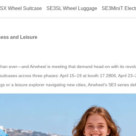
SX Wheel Suitcase
SE3SL Wheel Luggage
SE3MiniT Elect
age: Perfect for Business and Le
ness and Leisure
than ever—and Airwheel is meeting that demand head-on with its revolut
rt suitcases across three phases: April 15–19 at booth 17.2B06, April 
 or a leisure explorer navigating new cities, Airwheel’s SE3 series de