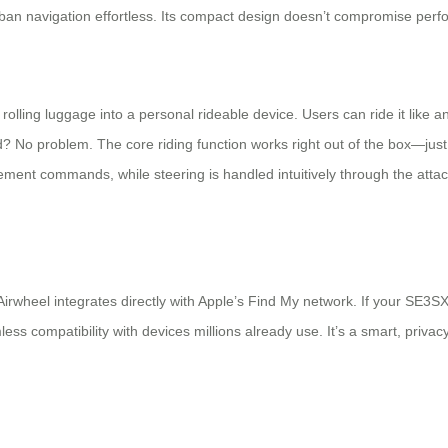
an navigation effortless. Its compact design doesn’t compromise perfor
ling luggage into a personal rideable device. Users can ride it like an e
No problem. The core riding function works right out of the box—just 
ment commands, while steering is handled intuitively through the attac
Airwheel integrates directly with Apple’s Find My network. If your SE3S
 compatibility with devices millions already use. It’s a smart, privacy