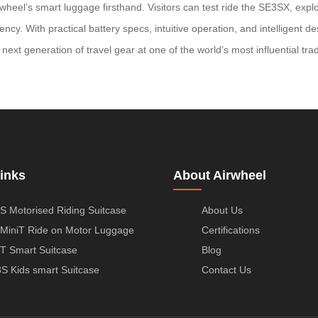
wheel’s smart luggage firsthand. Visitors can test ride the SE3SX, exp
ncy. With practical battery specs, intuitive operation, and intelligent d
 next generation of travel gear at one of the world’s most influential tra
inks
About Airwheel
S Motorised Riding Suitcase
About Us
MiniT Ride on Motor Luggage
Certifications
T Smart Suitcase
Blog
S Kids smart Suitcase
Contact Us