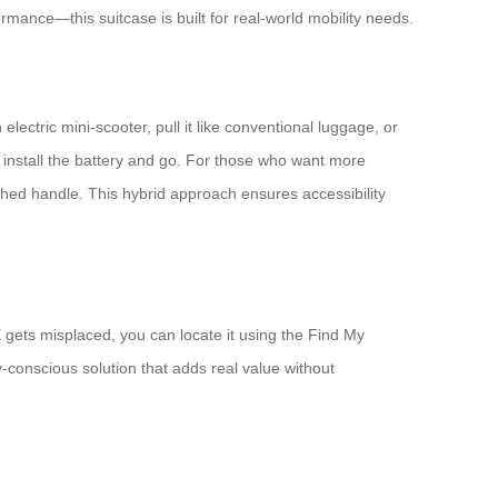
mance—this suitcase is built for real-world mobility needs.
lectric mini-scooter, pull it like conventional luggage, or
install the battery and go. For those who want more
hed handle. This hybrid approach ensures accessibility
X gets misplaced, you can locate it using the Find My
-conscious solution that adds real value without