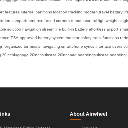
rt features
internal partitions
location tracking
modern travel
battery lif
hidden compartment
reinforced corners
remote control
lightweight
singl
able solution
navigation
streamline
built-in battery
effortless
airport
smar
ience
TSA-approved
battery system
monitor
safety
track
functions
rede
gn
organized
terminals
navigating
smartphone
syncs
interface
users
co
g
20inchluggage
20inchsuitcase
20inchbag
boardingsuitcase
boarding
inks
About Airwheel
S Motorised Riding Suitcase
About Us