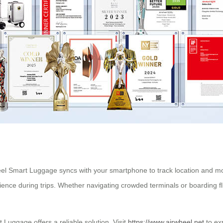
eel Smart Luggage syncs with your smartphone to track location and monit
ence during trips. Whether navigating crowded terminals or boarding fli
 Luggage offers a reliable solution. Visit
https://www.airwheel.net
to ex