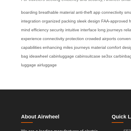
boarding
breathable material
anti-theft
app connectivity
sma
integration
organized packing
sleek design
FAA-approved
mind
efficiency
security
intuitive interface
long journeys
reli
experience
connectivity
protection
crowded airports
conven
capabilities
enhancing
miles
journeys
material
comfort
desi
bag
ideawheel
cabinluggage
cabinsuitcase
se3sx
carbinba
luggage
airluggage
About Airwheel
Quick L
We are a leading manufacturer of electric
SE3