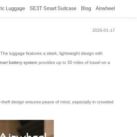
ric Luggage
SE3T Smart Suitcase
Blog
Airwheel
d Boarding
2026-01-17
. The luggage features a sleek, lightweight design with
mart battery system
provides up to 30 miles of travel on a
i-theft design ensures peace of mind, especially in crowded