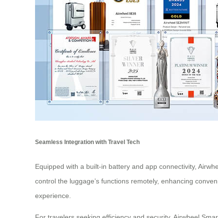
Seamless Integration with Travel Tech
Equipped with a built-in battery and app connectivity, Airwh
control the luggage’s functions remotely, enhancing conveni
experience.
For travelers seeking efficiency and security, Airwheel Smart