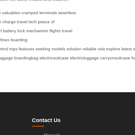
e
valuables
cramped terminals
seamless
e charge
travel tech
peace of
t battery
lock mechanism
flights
travel
fines
boarding
ntrol
trips
features
seeking
models
solution
reliable
visit
explore
latest
luggage
boardingbag
electricsuitcase
electricluggage
carryonsuitcase
h
Contact Us
Manuals