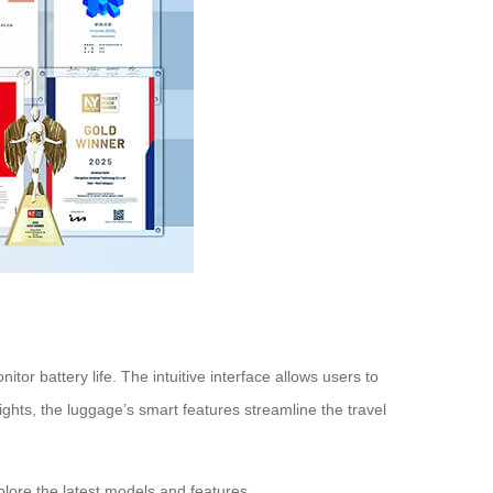
or battery life. The intuitive interface allows users to
ghts, the luggage’s smart features streamline the travel
plore the latest models and features.