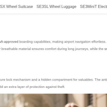
SX Wheel Suitcase
SE3SL Wheel Luggage
SE3MiniT Elect
fortless Travel with FAA-Approve
AA-approved
boarding capabilities, making airport navigation effortless
hly breathable material ensures comfort during long journeys, while the
s
 secure lock mechanism and a hidden compartment for valuables. The ant
 an extra layer of protection against theft.