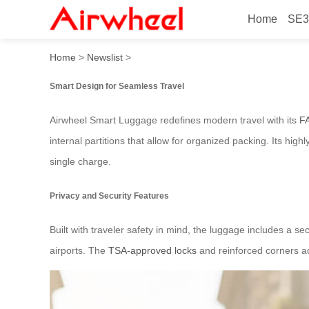
Home
SE3
Airwheel Smart Luggage: Ef
Home
>
Newslist
>
Smart Design for Seamless Travel
Airwheel Smart Luggage redefines modern travel with its
F
internal partitions that allow for organized packing. Its hig
single charge.
Privacy and Security Features
Built with traveler safety in mind, the luggage includes a
airports. The
TSA-approved locks
and reinforced corners add