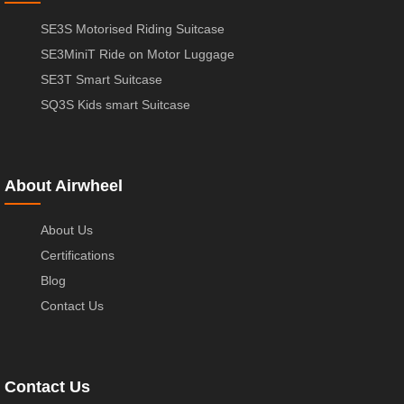
SE3S Motorised Riding Suitcase
SE3MiniT Ride on Motor Luggage
SE3T Smart Suitcase
SQ3S Kids smart Suitcase
About Airwheel
About Us
Certifications
Blog
Contact Us
Contact Us