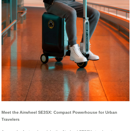
Meet the Airwheel SE3SX: Compact Powerhouse for Urban
Travelers