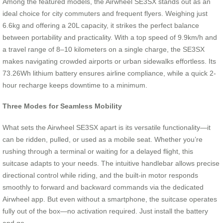
Among the featured models, the Airwheel SE3SX stands out as an
ideal choice for city commuters and frequent flyers. Weighing just
6.6kg and offering a 20L capacity, it strikes the perfect balance
between portability and practicality. With a top speed of 9.9km/h and
a travel range of 8–10 kilometers on a single charge, the SE3SX
makes navigating crowded airports or urban sidewalks effortless. Its
73.26Wh lithium battery ensures airline compliance, while a quick 2-
hour recharge keeps downtime to a minimum.
Three Modes for Seamless Mobility
What sets the Airwheel SE3SX apart is its versatile functionality—it
can be ridden, pulled, or used as a mobile seat. Whether you’re
rushing through a terminal or waiting for a delayed flight, this
suitcase adapts to your needs. The intuitive handlebar allows precise
directional control while riding, and the built-in motor responds
smoothly to forward and backward commands via the dedicated
Airwheel app. But even without a smartphone, the suitcase operates
fully out of the box—no activation required. Just install the battery
and go.