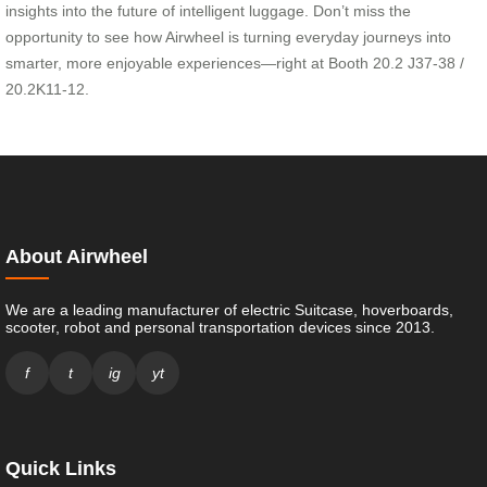
insights into the future of intelligent luggage. Don’t miss the
opportunity to see how Airwheel is turning everyday journeys into
smarter, more enjoyable experiences—right at Booth 20.2 J37-38 /
20.2K11-12.
About Airwheel
We are a leading manufacturer of electric Suitcase, hoverboards,
scooter, robot and personal transportation devices since 2013.
f
t
ig
yt
Quick Links