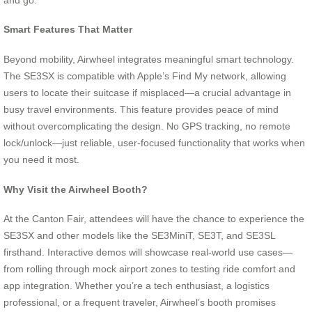
Smart Features That Matter
Beyond mobility, Airwheel integrates meaningful smart technology.
The SE3SX is compatible with Apple’s Find My network, allowing
users to locate their suitcase if misplaced—a crucial advantage in
busy travel environments. This feature provides peace of mind
without overcomplicating the design. No GPS tracking, no remote
lock/unlock—just reliable, user-focused functionality that works when
you need it most.
Why Visit the Airwheel Booth?
At the Canton Fair, attendees will have the chance to experience the
SE3SX and other models like the SE3MiniT, SE3T, and SE3SL
firsthand. Interactive demos will showcase real-world use cases—
from rolling through mock airport zones to testing ride comfort and
app integration. Whether you’re a tech enthusiast, a logistics
professional, or a frequent traveler, Airwheel’s booth promises