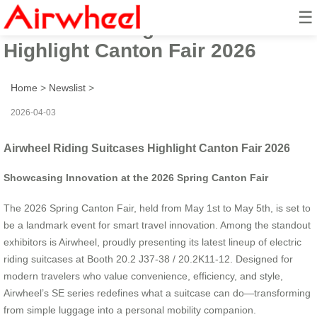
☰
Airwheel Riding Suitcases
Highlight Canton Fair 2026
Home
>
Newslist
>
2026-04-03
Airwheel Riding Suitcases Highlight Canton Fair 2026
Showcasing Innovation at the 2026 Spring Canton Fair
The 2026 Spring Canton Fair, held from May 1st to May 5th, is set to
be a landmark event for smart travel innovation. Among the standout
exhibitors is Airwheel, proudly presenting its latest lineup of electric
riding suitcases at Booth 20.2 J37-38 / 20.2K11-12. Designed for
modern travelers who value convenience, efficiency, and style,
Airwheel’s SE series redefines what a suitcase can do—transforming
from simple luggage into a personal mobility companion.