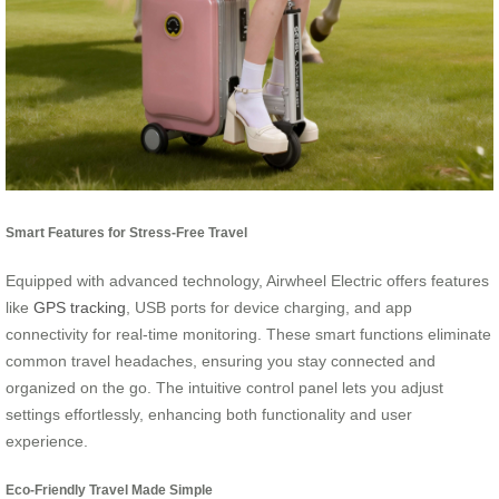
Smart Features for Stress-Free Travel
Equipped with advanced technology, Airwheel Electric offers features
like
GPS tracking
, USB ports for device charging, and app
connectivity for real-time monitoring. These smart functions eliminate
common travel headaches, ensuring you stay connected and
organized on the go. The intuitive control panel lets you adjust
settings effortlessly, enhancing both functionality and user
experience.
Eco-Friendly Travel Made Simple