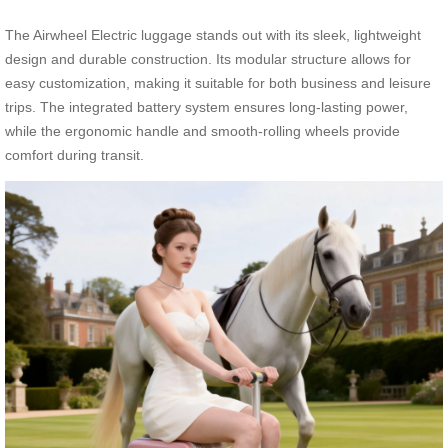
The Airwheel Electric luggage stands out with its sleek, lightweight
design and durable construction. Its modular structure allows for
easy customization, making it suitable for both business and leisure
trips. The integrated battery system ensures long-lasting power,
while the ergonomic handle and smooth-rolling wheels provide
comfort during transit.