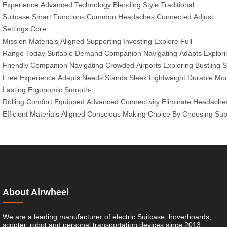
Experience
Advanced Technology
Blending
Style
Traditional
Suitcase
Smart Functions
Common Headaches
Connected
Adjust
Settings
Core
Mission
Materials
Aligned
Supporting
Investing
Explore
Full
Range
Today
Suitable
Demand
Companion
Navigating
Adapts
Explori
Friendly
Companion
Navigating
Crowded
Airports
Exploring
Bustling
S
Free
Experience
Adapts
Needs
Stands
Sleek
Lightweight
Durable
Mod
Lasting
Ergonomic
Smooth-
Rolling
Comfort
Equipped
Advanced
Connectivity
Eliminate
Headache
Efficient
Materials
Aligned
Conscious
Making
Choice
By
Choosing
Sup
About Airwheel
We are a leading manufacturer of electric Suitcase, hoverboards,
scooter, robot and personal transportation devices since 2013.