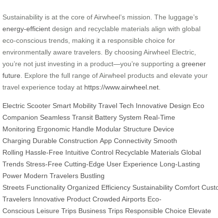
Sustainability is at the core of Airwheel’s mission. The luggage’s
energy-efficient
design and recyclable materials align with global
eco-conscious trends, making it a responsible choice for
environmentally aware travelers. By choosing Airwheel Electric,
you’re not just investing in a product—you’re supporting a
greener
future
. Explore the full range of Airwheel products and elevate your
travel experience today at
https://www.airwheel.net
.
Electric Scooter
Smart Mobility
Travel Tech
Innovative Design
Eco
Companion
Seamless Transit
Battery System
Real-Time
Monitoring
Ergonomic Handle
Modular Structure
Device
Charging
Durable Construction
App Connectivity
Smooth
Rolling
Hassle-Free
Intuitive Control
Recyclable Materials
Global
Trends
Stress-Free
Cutting-Edge
User Experience
Long-Lasting
Power
Modern Travelers
Bustling
Streets
Functionality
Organized
Efficiency
Sustainability
Comfort
Cust
Travelers
Innovative Product
Crowded Airports
Eco-
Conscious
Leisure Trips
Business Trips
Responsible Choice
Elevate