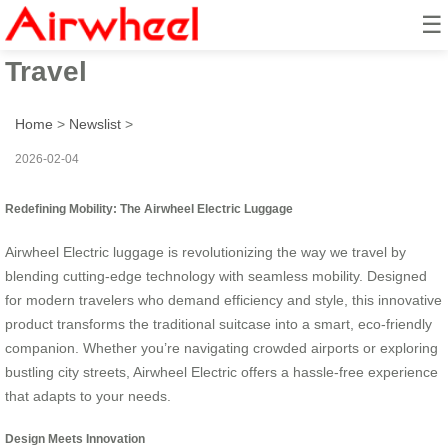
☰
Airwheel Electric: Transform &
Travel
Home
>
Newslist
>
2026-02-04
Redefining Mobility: The Airwheel Electric Luggage
Airwheel Electric luggage is revolutionizing the way we travel by
blending cutting-edge technology with seamless mobility. Designed
for modern travelers who demand efficiency and style, this innovative
product transforms the traditional suitcase into a smart, eco-friendly
companion. Whether you’re navigating crowded airports or exploring
bustling city streets, Airwheel Electric offers a hassle-free experience
that adapts to your needs.
Design Meets Innovation