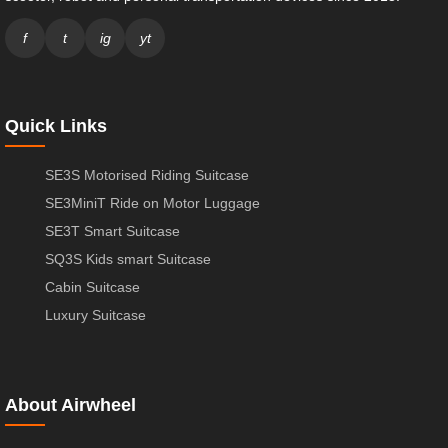
f
t
ig
yt
Quick Links
SE3S Motorised Riding Suitcase
SE3MiniT Ride on Motor Luggage
SE3T Smart Suitcase
SQ3S Kids smart Suitcase
Cabin Suitcase
Luxury Suitcase
About Airwheel