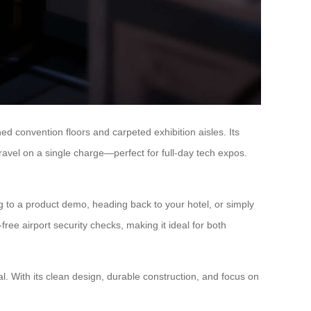
hed convention floors and carpeted exhibition aisles. Its
travel on a single charge—perfect for full-day tech expos.
 to a product demo, heading back to your hotel, or simply
ree airport security checks, making it ideal for both
. With its clean design, durable construction, and focus on