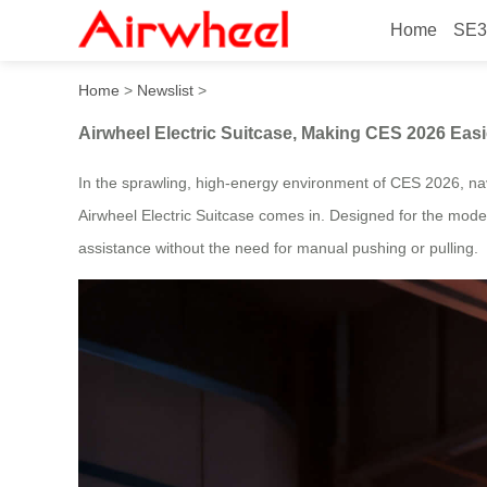
Home
SE3
Airwheel Electric Suitcase
Home
>
Newslist
>
Airwheel Electric Suitcase, Making CES 2026 Eas
In the sprawling, high-energy environment of CES 2026, n
Airwheel Electric Suitcase comes in. Designed for the mode
assistance without the need for manual pushing or pulling.