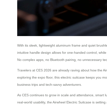
With its sleek, lightweight aluminum frame and quiet brushles
intuitive handle design allows for one-handed control, while
No complex apps, no Bluetooth pairing, no unnecessary tech 
Travelers at CES 2026 are already raving about how the Air
exploring the expo floor, this electric suitcase keeps you m
business trips and tech-savvy adventurers.
As CES continues to grow in scale and attendance, smart lug
real-world usability, the Airwheel Electric Suitcase is setti