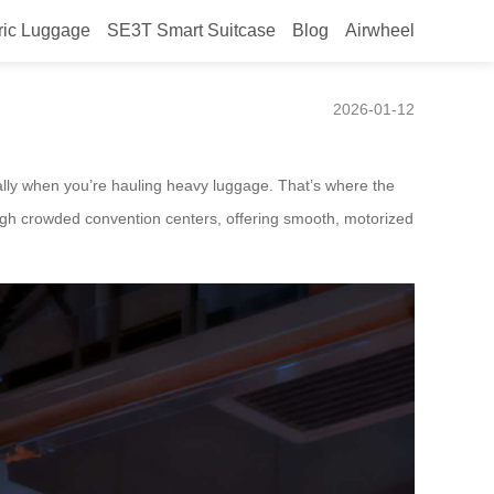
ric Luggage
SE3T Smart Suitcase
Blog
Airwheel
er
2026-01-12
lly when you’re hauling heavy luggage. That’s where the
ugh crowded convention centers, offering smooth, motorized