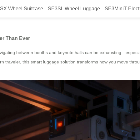
SX Wheel Suitcase
SE3SL Wheel Luggage
SE3MiniT Elect
, Making CES 2026 Easier Than Ev
ier Than Ever
avigating between booths and keynote halls can be exhausting—especia
rn traveler, this smart luggage solution transforms how you move thro