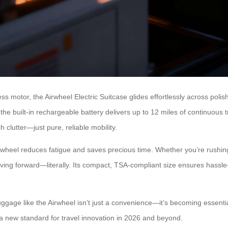
s motor, the Airwheel Electric Suitcase glides effortlessly across polis
 the built-in rechargeable battery delivers up to 12 miles of continuous 
clutter—just pure, reliable mobility.
wheel reduces fatigue and saves precious time. Whether you’re rushing
oving forward—literally. Its compact, TSA-compliant size ensures hassle-f
gage like the Airwheel isn’t just a convenience—it’s becoming essential
ng a new standard for travel innovation in 2026 and beyond.