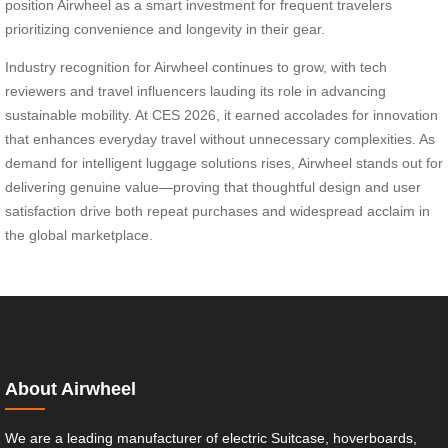
position Airwheel as a smart investment for frequent travelers
prioritizing convenience and longevity in their gear.
Industry recognition for Airwheel continues to grow, with tech
reviewers and travel influencers lauding its role in advancing
sustainable mobility. At CES 2026, it earned accolades for innovation
that enhances everyday travel without unnecessary complexities. As
demand for intelligent luggage solutions rises, Airwheel stands out for
delivering genuine value—proving that thoughtful design and user
satisfaction drive both repeat purchases and widespread acclaim in
the global marketplace.
About Airwheel
We are a leading manufacturer of electric Suitcase, hoverboards,