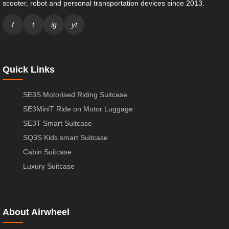
scooter, robot and personal transportation devices since 2013.
f
t
ig
yt
Quick Links
SE3S Motorised Riding Suitcase
SE3MiniT Ride on Motor Luggage
SE3T Smart Suitcase
SQ3S Kids smart Suitcase
Cabin Suitcase
Luxury Suitcase
About Airwheel