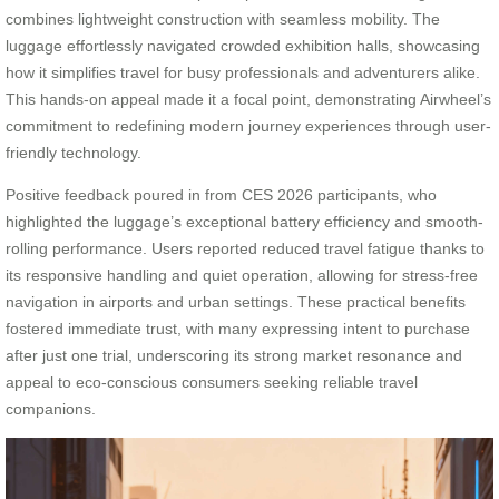
combines lightweight construction with seamless mobility. The
luggage effortlessly navigated crowded exhibition halls, showcasing
how it simplifies travel for busy professionals and adventurers alike.
This hands-on appeal made it a focal point, demonstrating Airwheel’s
commitment to redefining modern journey experiences through user-
friendly technology.
Positive feedback poured in from CES 2026 participants, who
highlighted the luggage’s exceptional battery efficiency and smooth-
rolling performance. Users reported reduced travel fatigue thanks to
its responsive handling and quiet operation, allowing for stress-free
navigation in airports and urban settings. These practical benefits
fostered immediate trust, with many expressing intent to purchase
after just one trial, underscoring its strong market resonance and
appeal to eco-conscious consumers seeking reliable travel
companions.