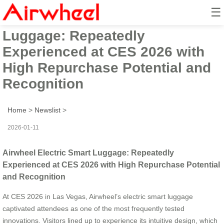
☰
Airwheel Electric Smart
Luggage: Repeatedly
Experienced at CES 2026 with
High Repurchase Potential and
Recognition
Home
>
Newslist
>
2026-01-11
Airwheel Electric Smart Luggage: Repeatedly
Experienced at CES 2026 with High Repurchase Potential
and Recognition
At CES 2026 in Las Vegas, Airwheel’s electric smart luggage
captivated attendees as one of the most frequently tested
innovations. Visitors lined up to experience its intuitive design, which