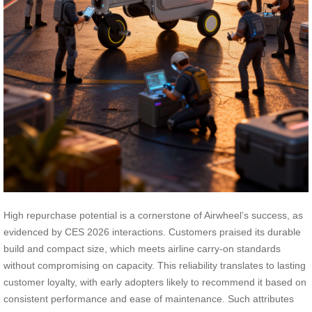
High repurchase potential is a cornerstone of Airwheel’s success, as
evidenced by CES 2026 interactions. Customers praised its durable
build and compact size, which meets airline carry-on standards
without compromising on capacity. This reliability translates to lasting
customer loyalty, with early adopters likely to recommend it based on
consistent performance and ease of maintenance. Such attributes