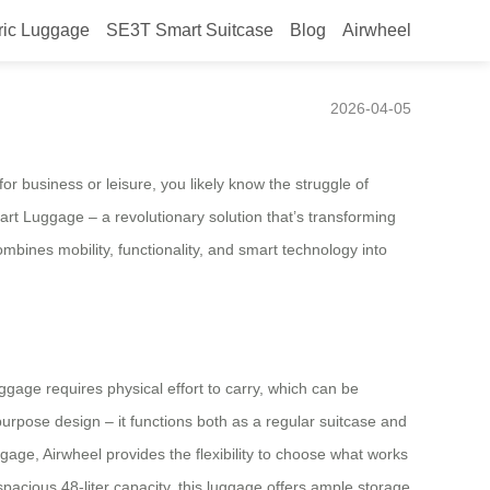
ric Luggage
SE3T Smart Suitcase
Blog
Airwheel
n Fair 2026
2026-04-05
r business or leisure, you likely know the struggle of
art Luggage – a revolutionary solution that’s transforming
mbines mobility, functionality, and smart technology into
uggage requires physical effort to carry, which can be
purpose design – it functions both as a regular suitcase and
uggage, Airwheel provides the flexibility to choose what works
pacious 48-liter capacity, this luggage offers ample storage