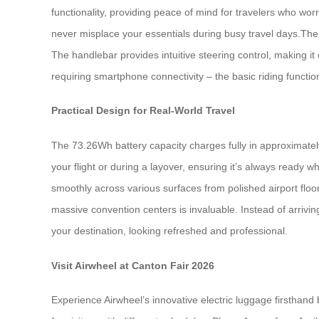
functionality, providing peace of mind for travelers who wor
never misplace your essentials during busy travel days.T
The handlebar provides intuitive steering control, making i
requiring smartphone connectivity – the basic riding functions
Practical Design for Real-World Travel
The 73.26Wh battery capacity charges fully in approximatel
your flight or during a layover, ensuring it’s always ready
smoothly across various surfaces from polished airport floor
massive convention centers is invaluable. Instead of arrivin
your destination, looking refreshed and professional.
Visit Airwheel at Canton Fair 2026
Experience Airwheel’s innovative electric luggage firsthand 