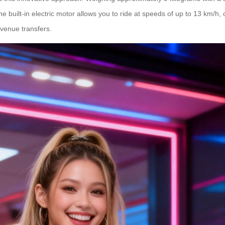
he built-in electric motor allows you to ride at speeds of up to 13 km/h,
venue transfers.