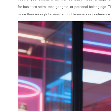
for business attire, tech gadgets, or personal belongings. T
more than enough for most airport terminals or conference 