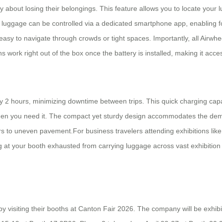
ry about losing their belongings. This feature allows you to locate you
he luggage can be controlled via a dedicated smartphone app, enabli
t easy to navigate through crowds or tight spaces. Importantly, all Airw
 work right out of the box once the battery is installed, making it access
y 2 hours, minimizing downtime between trips. This quick charging capa
 when you need it. The compact yet sturdy design accommodates the dema
s to uneven pavement.For business travelers attending exhibitions like C
g at your booth exhausted from carrying luggage across vast exhibition 
by visiting their booths at Canton Fair 2026. The company will be exhibit