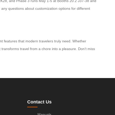
20.2K28, and Phase 3 runs May 1-5 at Booths 20.2 J37-38 and
 any questions about customization options for different
ent features that modern travelers truly need. Whether
t transforms travel from a chore into a pleasure. Don’t miss
Contact Us
Manuals