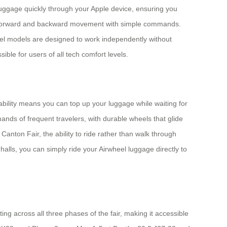
r luggage quickly through your Apple device, ensuring you
ng forward and backward movement with simple commands.
heel models are designed to work independently without
ible for users of all tech comfort levels.
bility means you can top up your luggage while waiting for
nds of frequent travelers, with durable wheels that glide
anton Fair, the ability to ride rather than walk through
halls, you can simply ride your Airwheel luggage directly to
ing across all three phases of the fair, making it accessible