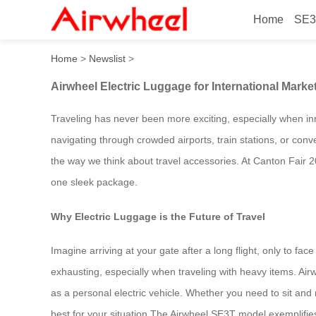
Home
SE3
Airwheel Electric Luggage f
Home
>
Newslist
>
Airwheel Electric Luggage for International Marke
Traveling has never been more exciting, especially when inn
navigating through crowded airports, train stations, or con
the way we think about travel accessories. At Canton Fair 20
one sleek package.
Why Electric Luggage is the Future of Travel
Imagine arriving at your gate after a long flight, only to fa
exhausting, especially when traveling with heavy items. Airw
as a personal electric vehicle. Whether you need to sit and r
best for your situation.The Airwheel SE3T model exemplifies