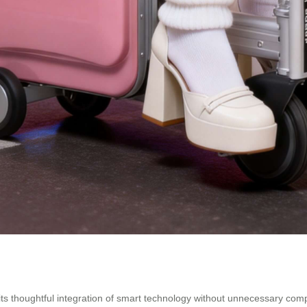
s its thoughtful integration of smart technology without unnecessary c