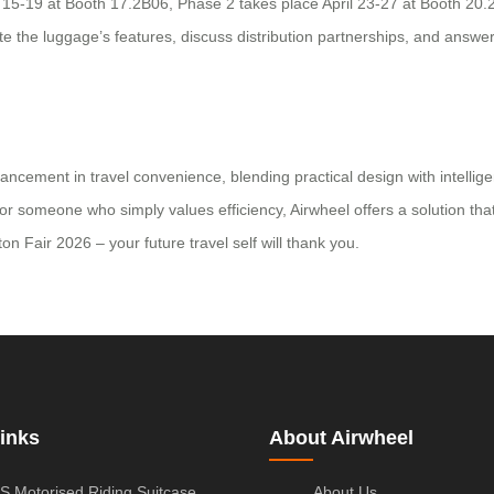
pril 15-19 at Booth 17.2B06, Phase 2 takes place April 23-27 at Booth 
e the luggage’s features, discuss distribution partnerships, and answer
vancement in travel convenience, blending practical design with intellig
 or someone who simply values efficiency, Airwheel offers a solution tha
n Fair 2026 – your future travel self will thank you.
inks
About Airwheel
S Motorised Riding Suitcase
About Us