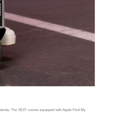
omplexity. The SE3T comes equipped with Apple Find My