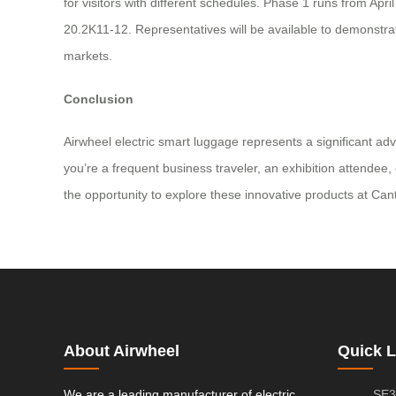
for visitors with different schedules. Phase 1 runs from A
20.2K11-12. Representatives will be available to demonstrat
markets.
Conclusion
Airwheel electric smart luggage represents a significant ad
you’re a frequent business traveler, an exhibition attendee,
the opportunity to explore these innovative products at Canto
About Airwheel
Quick L
We are a leading manufacturer of electric
SE3