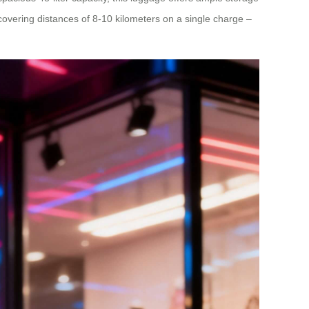
 covering distances of 8-10 kilometers on a single charge –