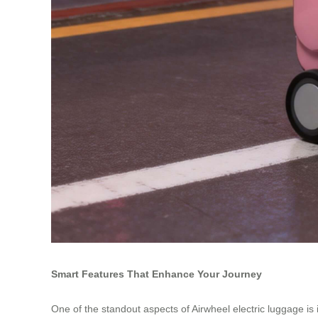
Smart Features That Enhance Your Journey
One of the standout aspects of Airwheel electric luggage i