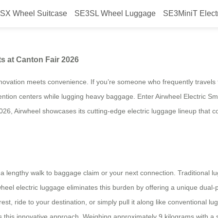
SX Wheel Suitcase
SE3SL Wheel Luggage
SE3MiniT Elect
or International Markets at Canto
ts at Canton Fair 2026
ovation meets convenience. If you’re someone who frequently travels fo
vention centers while lugging heavy baggage. Enter Airwheel Electric Sm
26, Airwheel showcases its cutting-edge electric luggage lineup that co
ce a lengthy walk to baggage claim or your next connection. Traditional l
heel electric luggage eliminates this burden by offering a unique dual-
est, ride to your destination, or simply pull it along like conventional l
 this innovative approach. Weighing approximately 9 kilograms with a s