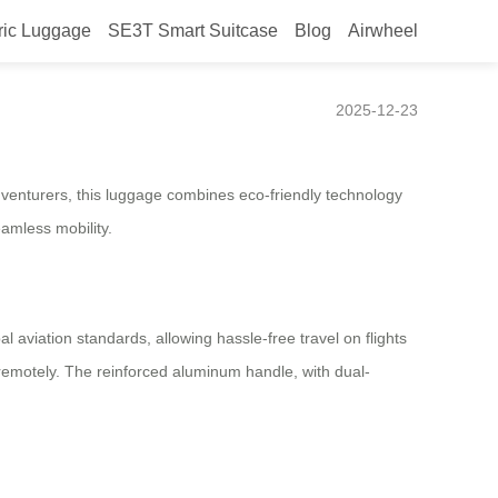
ric Luggage
SE3T Smart Suitcase
Blog
Airwheel
2025-12-23
adventurers, this luggage combines eco-friendly technology
eamless mobility.
 aviation standards, allowing hassle-free travel on flights
e remotely. The reinforced aluminum handle, with dual-