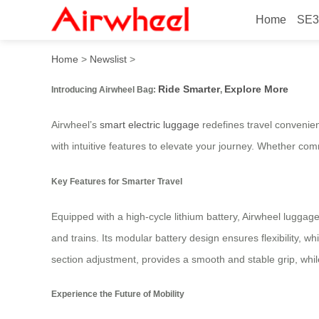
Home
SE3
Airwheel Bag: Ride Smarter
Home
>
Newslist
>
Ride Smarter
Explore More
Introducing Airwheel Bag:
,
Airwheel’s
smart electric luggage
redefines travel convenien
with intuitive features to elevate your journey. Whether com
Key Features for Smarter Travel
Equipped with a high-cycle lithium battery, Airwheel luggage
and trains. Its modular battery design ensures flexibility, 
section adjustment, provides a smooth and stable grip, while
Experience the Future of Mobility