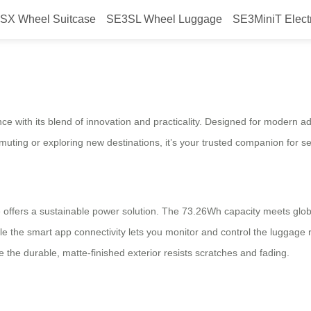
SX Wheel Suitcase
SE3SL Wheel Luggage
SE3MiniT Elect
, Explore More
ce with its blend of innovation and practicality. Designed for modern 
muting or exploring new destinations, it’s your trusted companion for s
 offers a sustainable power solution. The 73.26Wh capacity meets global
while the smart app connectivity lets you monitor and control the luggag
 the durable, matte-finished exterior resists scratches and fading.