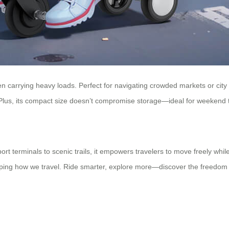
n carrying heavy loads. Perfect for navigating crowded markets or city stre
s. Plus, its compact size doesn’t compromise storage—ideal for weekend 
irport terminals to scenic trails, it empowers travelers to move freely w
eshaping how we travel. Ride smarter, explore more—discover the freedom 