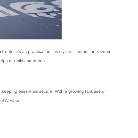
ets, it’s as practical as it is stylish. The built-in reverse
trips or daily commutes.
hile keeping essentials secure. With a growing fanbase of
of Airwheel.