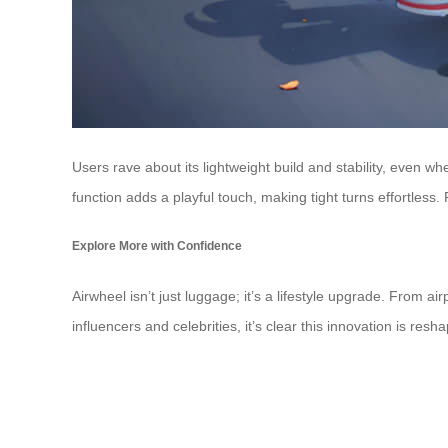
Users rave about its lightweight build and stability, even whe
function adds a playful touch, making tight turns effortles
Explore More with Confidence
Airwheel isn’t just luggage; it’s a lifestyle upgrade. From a
influencers and celebrities, it’s clear this innovation is r