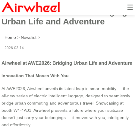
☰
Airwheel at AWE2026: Bridging
Urban Life and Adventure
Home
>
Newslist
>
2026-03-14
Airwheel at AWE2026: Bridging Urban Life and Adventure
Innovation That Moves With You
At AWE2026, Airwheel unveils its latest leap in smart mobility — the
all-new series of electric intelligent luggage, designed to seamlessly
bridge urban commuting and adventurous travel. Showcasing at
booth W4-4A01, Airwheel presents a future where your suitcase
doesn’t just carry your belongings — it moves with you, intelligently
and effortlessly.