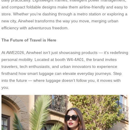
and compact foldable designs make them airline-friendly and easy to
store. Whether you’re dashing through a metro station or exploring a
new city, Airwheel transforms the way you move, merging urban
efficiency with adventurous freedom.
The Future of Travel is Here
At AWE2026, Airwheel isn’t just showcasing products — it’s redefining
personal mobility. Located at booth W4-4A01, the brand invites
travelers, tech enthusiasts, and urban innovators to experience
firsthand how smart luggage can elevate everyday journeys. Step
into the future — where luggage doesn’t follow you, it moves with
you.