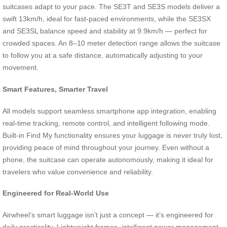
suitcases adapt to your pace. The SE3T and SE3S models deliver a
swift 13km/h, ideal for fast-paced environments, while the SE3SX
and SE3SL balance speed and stability at 9.9km/h — perfect for
crowded spaces. An 8–10 meter detection range allows the suitcase
to follow you at a safe distance, automatically adjusting to your
movement.
Smart Features, Smarter Travel
All models support seamless smartphone app integration, enabling
real-time tracking, remote control, and intelligent following mode.
Built-in Find My functionality ensures your luggage is never truly lost,
providing peace of mind throughout your journey. Even without a
phone, the suitcase can operate autonomously, making it ideal for
travelers who value convenience and reliability.
Engineered for Real-World Use
Airwheel’s smart luggage isn’t just a concept — it’s engineered for
daily practicality. Lightweight frames, intelligent power management,