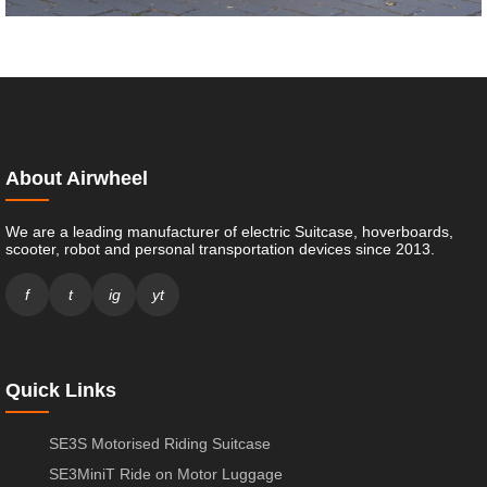
About Airwheel
We are a leading manufacturer of electric Suitcase, hoverboards,
scooter, robot and personal transportation devices since 2013.
f
t
ig
yt
Quick Links
SE3S Motorised Riding Suitcase
SE3MiniT Ride on Motor Luggage