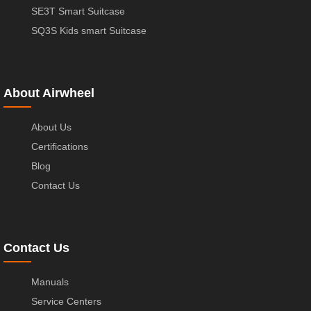
SE3T Smart Suitcase
SQ3S Kids smart Suitcase
About Airwheel
About Us
Certifications
Blog
Contact Us
Contact Us
Manuals
Service Centers