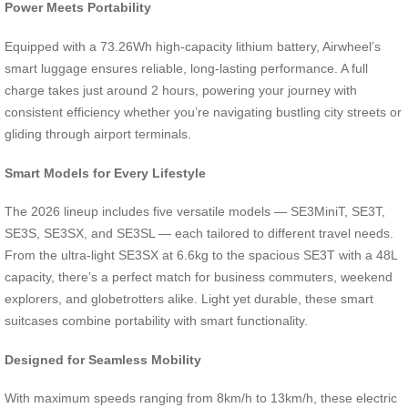
Power Meets Portability
Equipped with a 73.26Wh high-capacity lithium battery, Airwheel’s
smart luggage ensures reliable, long-lasting performance. A full
charge takes just around 2 hours, powering your journey with
consistent efficiency whether you’re navigating bustling city streets or
gliding through airport terminals.
Smart Models for Every Lifestyle
The 2026 lineup includes five versatile models — SE3MiniT, SE3T,
SE3S, SE3SX, and SE3SL — each tailored to different travel needs.
From the ultra-light SE3SX at 6.6kg to the spacious SE3T with a 48L
capacity, there’s a perfect match for business commuters, weekend
explorers, and globetrotters alike. Light yet durable, these smart
suitcases combine portability with smart functionality.
Designed for Seamless Mobility
With maximum speeds ranging from 8km/h to 13km/h, these electric