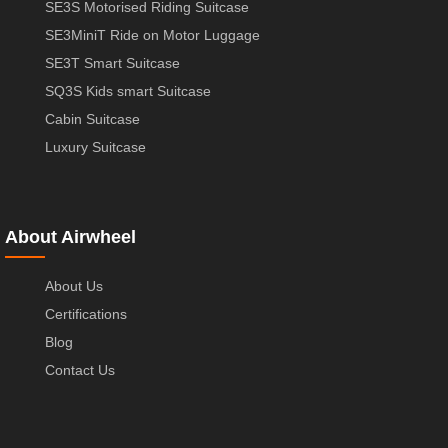
SE3S Motorised Riding Suitcase
SE3MiniT Ride on Motor Luggage
SE3T Smart Suitcase
SQ3S Kids smart Suitcase
Cabin Suitcase
Luxury Suitcase
About Airwheel
About Us
Certifications
Blog
Contact Us