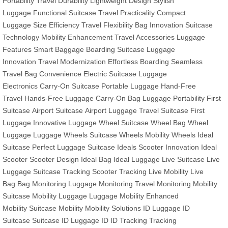
Portability
Travel Durability
Lightweight Design
Stylish
Luggage
Functional Suitcase
Travel Practicality
Compact
Luggage
Size Efficiency
Travel Flexibility
Bag Innovation
Suitcase
Technology
Mobility Enhancement
Travel Accessories
Luggage
Features
Smart Baggage
Boarding Suitcase
Luggage
Innovation
Travel Modernization
Effortless Boarding
Seamless
Travel
Bag Convenience
Electric Suitcase
Luggage
Electronics
Carry-On Suitcase
Portable Luggage
Hand-Free
Travel
Hands-Free Luggage
Carry-On Bag
Luggage Portability
First
Suitcase
Airport Suitcase
Airport Luggage
Travel Suitcase
First
Luggage
Innovative Luggage
Wheel Suitcase
Wheel Bag
Wheel
Luggage
Luggage Wheels
Suitcase Wheels
Mobility Wheels
Ideal
Suitcase
Perfect Luggage
Suitcase Ideals
Scooter Innovation
Ideal
Scooter
Scooter Design
Ideal Bag
Ideal Luggage
Live Suitcase
Live
Luggage
Suitcase Tracking
Scooter Tracking
Live Mobility
Live
Bag
Bag Monitoring
Luggage Monitoring
Travel Monitoring
Mobility
Suitcase
Mobility Luggage
Luggage Mobility
Enhanced
Mobility
Suitcase Mobility
Mobility Solutions
ID Luggage
ID
Suitcase
Suitcase ID
Luggage ID
ID Tracking
Tracking