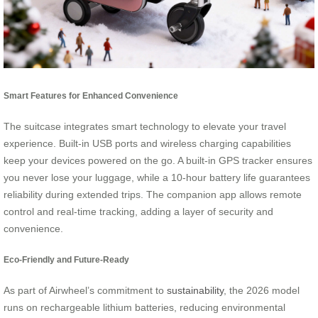
Smart Features for Enhanced Convenience
The suitcase integrates smart technology to elevate your travel
experience. Built-in USB ports and wireless charging capabilities
keep your devices powered on the go. A built-in GPS tracker ensures
you never lose your luggage, while a 10-hour battery life guarantees
reliability during extended trips. The companion app allows remote
control and real-time tracking, adding a layer of security and
convenience.
Eco-Friendly and Future-Ready
As part of Airwheel’s commitment to
sustainability
, the 2026 model
runs on rechargeable lithium batteries, reducing environmental