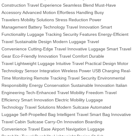
Construction
Travel Experience
Seamless Blend
Must-Have
Accessory
Advanced Motion
Effortless Handling
Busy
Travelers
Mobility Solutions
Stress Reduction
Power
Management
Battery Technology
Travel Innovation
Smart
Functionality
Luggage Tracking
Security Features
Energy-Efficient
Travel
Sustainable Design
Modern Luggage
Travel
Convenience
Cutting-Edge Travel
Innovative Luggage
Smart Travel
Gear
Eco-Friendly Innovation
Travel Comfort
Durable
Travel
Lightweight Luggage
Intuitive Travel
Practical Design
Motor
Technology
Sensor Integration
Wireless Power
USB Charging
Real-
Time Monitoring
Remote Tracking
Travel Security
Environmental
Responsibility
Energy Conservation
Sustainable Innovation
Italian
Engineering
Tech-Enhanced Travel
Mobility Freedom
Travel
Efficiency
Smart Innovation
Electric Mobility
Luggage
Technology
Travel Solutions
Modern Suitcase
Automated
Luggage
Self-Propelled Bag
Intelligent Travel
Smart Bag
Innovative
Travel
Cabin Suitcase
Carry-On Innovation
Boarding
Convenience
Travel Ease
Airport Navigation
Luggage