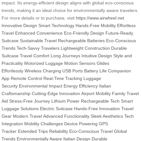
impact. Its energy-efficient design aligns with global eco-conscious
trends, making it an ideal choice for environmentally aware travelers.
For more details or to purchase, visit
https://www.airwheel.net
.
Innovative Design
Smart Technology
Hands-Free Mobility
Effortless
Travel
Enhanced Convenience
Eco-Friendly Design
Future-Ready
Suitcase
Sustainable Travel
Rechargeable Batteries
Eco-Conscious
Trends
Tech-Savvy Travelers
Lightweight Construction
Durable
Suitcase
Travel Comfort
Long Journeys
Intuitive Design
Style and
Practicality
Motorized Luggage
Motion Sensors
Glides
Effortlessly
Wireless Charging
USB Ports
Battery Life
Companion
App
Remote Control
Real-Time Tracking
Luggage
Security
Environmental Impact
Energy Efficiency
Italian
Craftsmanship
Cutting-Edge Innovation
Airport Mobility
Family Travel
Aid
Stress-Free Journey
Lithium Power
Rechargeable Tech
Smart
Luggage Solutions
Electric Suitcase
Hands-Free Innovation
Travel
Gear
Modern Travel
Advanced Functionality
Sleek Aesthetics
Tech
Integration
Mobility Challenges
Device Powering
GPS
Tracker
Extended Trips
Reliability
Eco-Conscious Travel
Global
Trends
Environmentally Aware
Italian Design
Durable