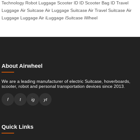
Technology
Robot Luggage
Scooter ID
ID Scooter
Bag ID
Travel
Luggage
Air Suitcase
Air Luggage
Suitcase Air
Travel Suitcase
Air
Luggage
Luggage Air
iLuggage
iSuitcase
iWheel
About Airwheel
We are a leading manufacturer of electric Suitcase, hoverboards,
scooter, robot and personal transportation devices since 2013.
f
t
ig
yt
Quick Links