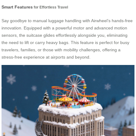
Smart Features
for Effortless Travel
Say goodbye to manual luggage handling with Airwheel’s hands-free
innovation. Equipped with a powerful motor and advanced motion
sensors, the suitcase glides effortlessly alongside you, eliminating
the need to lift or carry heavy bags. This feature is perfect for busy
travelers, families, or those with mobility challenges, offering a
stress-free experience at airports and beyond.