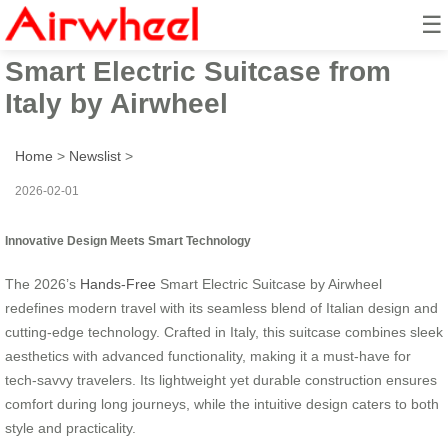
☰
2026’s Innovative Hands-Free
Smart Electric Suitcase from
Italy by Airwheel
Home
>
Newslist
>
2026-02-01
Innovative Design Meets Smart Technology
The 2026’s
Hands-Free
Smart Electric Suitcase by Airwheel
redefines modern travel with its seamless blend of Italian design and
cutting-edge technology. Crafted in Italy, this suitcase combines sleek
aesthetics with advanced functionality, making it a must-have for
tech-savvy travelers. Its lightweight yet durable construction ensures
comfort during long journeys, while the intuitive design caters to both
style and practicality.