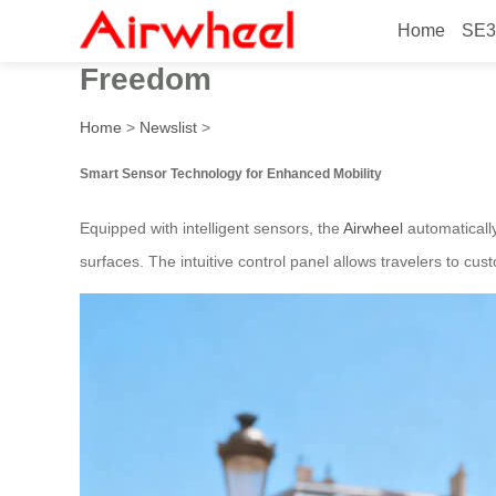
Home
SE3
2026 High-Tech Smart Senso
Freedom
Home
>
Newslist
>
Smart Sensor Technology for Enhanced Mobility
Equipped with intelligent sensors, the
Airwheel
automatically
surfaces. The intuitive control panel allows travelers to cus