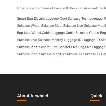
Experience the future of travel with the 2026 Airwheel Electr
Smart Bag
Electric Luggage
Cool Suitcase
Tech Luggage
R
Suitcase
Wheel Suitcase
Ideal Suitcase
Live Suitcase
Mobil
Bag
Idea Wheel
Cabin Luggage
Cabin Suitcase
Carbin Bag
Suitcase
Live Suitcase
Mobility Luggage
ID Luggage
ID Sc
Suitcase
Ideal Scooter
Live Scooter
Live Bag
Live Luggage
Suitcase
Ideal Suitcase
Mobility Suitcase
ID Suitcase
ID Lu
About Airwheel
Quick L