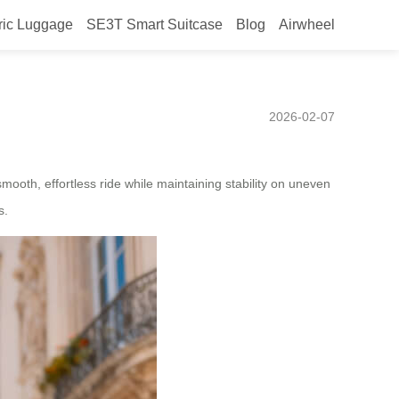
ric Luggage
SE3T Smart Suitcase
Blog
Airwheel
 Mexico – Hands-Free
2026-02-07
ooth, effortless ride while maintaining stability on uneven
s.