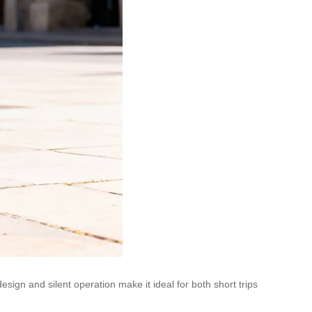
esign and silent operation make it ideal for both short trips