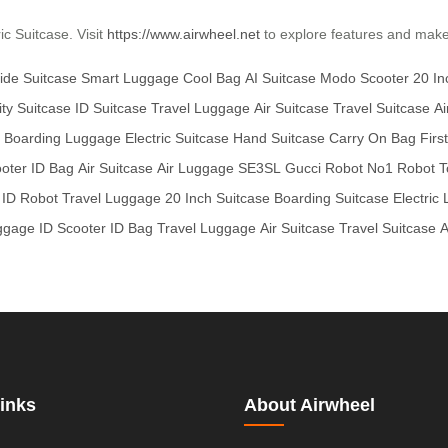
ic Suitcase. Visit
https://www.airwheel.net
to explore features and make y
ide Suitcase
Smart Luggage
Cool Bag
AI Suitcase
Modo Scooter
20 I
ity Suitcase
ID Suitcase
Travel Luggage
Air Suitcase
Travel Suitcase
Ai
Boarding Luggage
Electric Suitcase
Hand Suitcase
Carry On Bag
Firs
ooter
ID Bag
Air Suitcase
Air Luggage
SE3SL
Gucci Robot
No1 Robot
T
ID Robot
Travel Luggage
20 Inch Suitcase
Boarding Suitcase
Electric
ggage
ID Scooter
ID Bag
Travel Luggage
Air Suitcase
Travel Suitcase
A
inks
About Airwheel