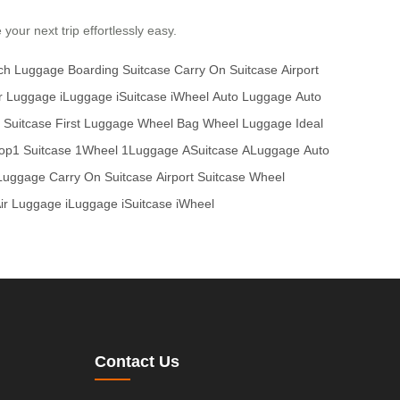
our next trip effortlessly easy.
nch Luggage
Boarding Suitcase
Carry On Suitcase
Airport
r Luggage
iLuggage
iSuitcase
iWheel
Auto Luggage
Auto
t Suitcase
First Luggage
Wheel Bag
Wheel Luggage
Ideal
op1 Suitcase
1Wheel
1Luggage
ASuitcase
ALuggage
Auto
 Luggage
Carry On Suitcase
Airport Suitcase
Wheel
ir Luggage
iLuggage
iSuitcase
iWheel
Contact Us