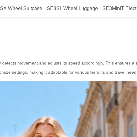
SX Wheel Suitcase
SE3SL Wheel Luggage
SE3MiniT Elect
r Airwheel Electric Suitcase for
 detects movement and adjusts its speed accordingly. This ensures a sm
tomize settings, making it adaptable for various terrains and travel need