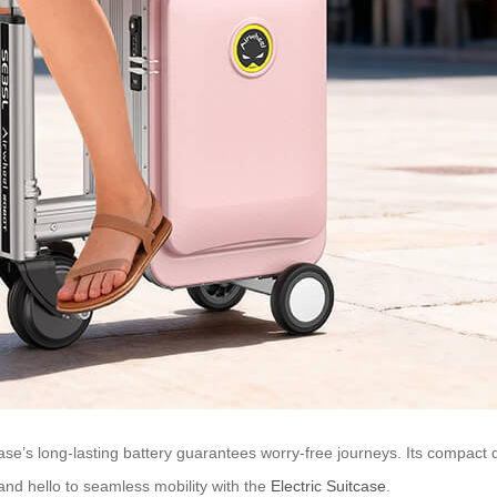
ase’s long-lasting battery guarantees worry-free journeys. Its compact d
and hello to seamless mobility with the
Electric Suitcase
.