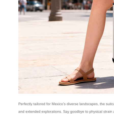
Perfectly tailored for Mexico’s diverse landscapes, the suitc
and extended explorations. Say goodbye to physical strain 