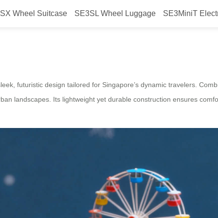
SX Wheel Suitcase
SE3SL Wheel Luggage
SE3MiniT Elect
Luggage for Singapore – Airwheel
sleek, futuristic design tailored for Singapore’s dynamic travelers. Combi
urban landscapes. Its lightweight yet durable construction ensures comfo