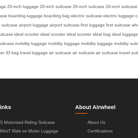
age
20-inch luggage
20-inch suitcase
20-inch suitcase
20-inch suitcase
case
boarding luggage
boarding bag
electric suitcase
electric luggage
c
t suitcase
airport luggage
airport suitcase
first luggage
first suitcase
whe
uitcase
ideal scooter
ideal scooter
ideal scooter
ideal bag
ideal luggage
suitcase
mobility luggage
mobility luggage
mobility luggage
mobility sui
ter
ID bag
travel luggage
air suitcase
air suitcase
air suitcase
travel sui
inks
About Airwheel
S Motorised Riding Suitcase
About Us
MiniT Ride on Motor Luggage
Certifications