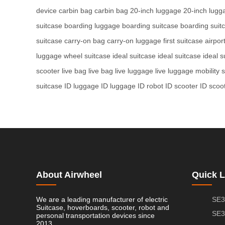
device
carbin bag
carbin bag
20-inch luggage
20-inch lugg
suitcase
boarding luggage
boarding suitcase
boarding suit
suitcase
carry-on bag
carry-on luggage
first suitcase
airpor
luggage
wheel suitcase
ideal suitcase
ideal suitcase
ideal s
scooter
live bag
live bag
live luggage
live luggage
mobility 
suitcase
ID luggage
ID luggage
ID robot
ID scooter
ID scoo
About Airwheel
Quick L
We are a leading manufacturer of electric
SE3
Suitcase, hoverboards, scooter, robot and
SE3
personal transportation devices since
2013.