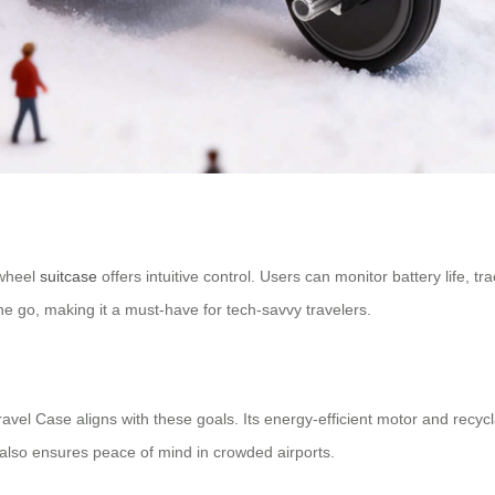
rwheel
suitcase
offers intuitive control. Users can monitor battery life, t
he go, making it a must-have for tech-savvy travelers.
Travel Case aligns with these goals. Its energy-efficient motor and rec
lso ensures peace of mind in crowded airports.