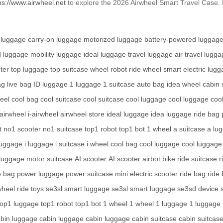
ps://www.airwheel.net
to explore the 2026 Airwheel Smart Travel Case. 
 luggage
carry-on luggage
motorized luggage
battery-powered luggag
d luggage
mobility luggage
ideal luggage
travel luggage
air travel lugg
ter
top luggage
top suitcase
wheel robot
ride wheel
smart electric lug
ag
live bag
ID luggage
1 luggage
1 suitcase
auto bag
idea wheel
cabin 
heel
cool bag
cool suitcase
cool suitcase
cool luggage
cool luggage
coo
airwheel
i-airwheel
airwheel store
ideal luggage
idea luggage
ride bag
t
no1 scooter
no1 suitcase
top1 robot
top1 bot
1 wheel
a suitcase
a lu
luggage
i luggage
i suitcase
i wheel
cool bag
cool luggage
cool luggage
luggage
motor suitcase
AI scooter
AI scooter
airbot bike
ride suitcase
r
e bag
power luggage
power suitcase
mini electric scooter
ride bag
ride
wheel
ride toys
se3sl smart luggage
se3sl smart luggage
se3sd device
top1 luggage
top1 robot
top1 bot
1 wheel
1 wheel
1 luggage
1 luggage
bin luggage
cabin luggage
cabin luggage
cabin suitcase
cabin suitcas