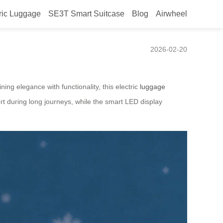
ric Luggage
SE3T Smart Suitcase
Blog
Airwheel
 Smart Travel Case
2026-02-20
ning elegance with functionality, this electric
luggage
rt during long journeys, while the smart LED display