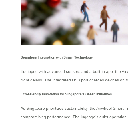
Seamless Integration with Smart Technology
Equipped with advanced sensors and a built-in app, the Ai
flight delays. The integrated USB port charges devices on t
Eco-Friendly Innovation for Singapore’s Green Initiatives
As Singapore prioritizes sustainability, the Airwheel Smart 
compromising performance. The luggage’s quiet operation a