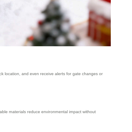
rack location, and even receive alerts for gate changes or
yclable materials reduce environmental impact without