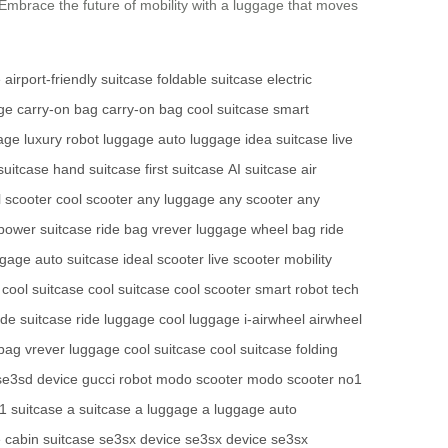
Embrace the future of mobility with a luggage that moves
e
airport-friendly suitcase
foldable suitcase
electric
age
carry-on bag
carry-on bag
cool suitcase
smart
gage
luxury robot luggage
auto luggage
idea suitcase
live
suitcase
hand suitcase
first suitcase
AI suitcase
air
l scooter
cool scooter
any luggage
any scooter
any
power suitcase
ride bag
vrever luggage
wheel bag
ride
ggage
auto suitcase
ideal scooter
live scooter
mobility
cool suitcase
cool suitcase
cool scooter
smart robot
tech
ide suitcase
ride luggage
cool luggage
i-airwheel
airwheel
 bag
vrever luggage
cool suitcase
cool suitcase
folding
se3sd device
gucci robot
modo scooter
modo scooter
no1
1 suitcase
a suitcase
a luggage
a luggage
auto
e
cabin suitcase
se3sx device
se3sx device
se3sx