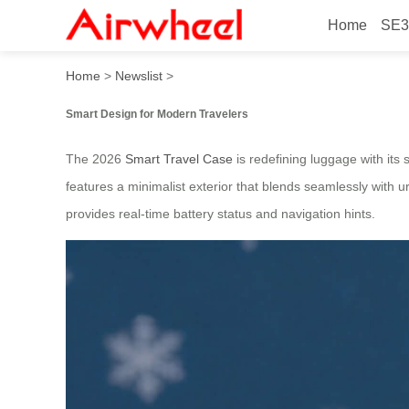
Home
SE3
2026 Fashionable Electric 
Home
>
Newslist
>
Smart Design for Modern Travelers
The 2026
Smart Travel Case
is redefining luggage with its 
features a minimalist exterior that blends seamlessly with 
provides real-time battery status and navigation hints.