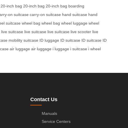
20-inch bag
20-inch bag
20-inch bag
boarding
arry-on suitcase
carry-on suitcase
hand suitcase
hand
el suitcase
wheel bag
wheel bag
wheel luggage
wheel
live suitcase
live suitcase
live suitcase
live scooter
live
tcase
mobility suitcase
ID luggage
ID suitcase
ID suitcase
ID
tcase
air luggage
air luggage
i luggage
i suitcase
i wheel
Contact Us
Manuals
Service Centers