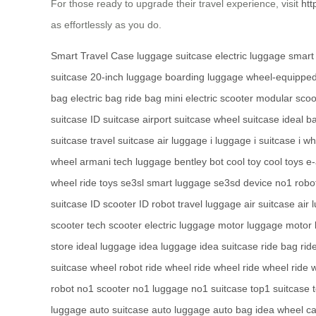
For those ready to upgrade their travel experience, visit
htt
as effortlessly as you do.
Smart Travel Case
luggage
suitcase
electric luggage
smart
suitcase
20-inch luggage
boarding luggage
wheel-equippe
bag
electric bag
ride bag
mini electric scooter
modular scoo
suitcase
ID suitcase
airport suitcase
wheel suitcase
ideal b
suitcase
travel suitcase
air luggage
i luggage
i suitcase
i w
wheel
armani tech luggage
bentley bot
cool toy
cool toys
e-
wheel
ride toys
se3sl smart luggage
se3sd device
no1 robo
suitcase
ID scooter
ID robot
travel luggage
air suitcase
air 
scooter
tech scooter
electric luggage
motor luggage
motor 
store
ideal luggage
idea luggage
idea suitcase
ride bag
rid
suitcase
wheel robot
ride wheel
ride wheel
ride wheel
ride 
robot
no1 scooter
no1 luggage
no1 suitcase
top1 suitcase
luggage
auto suitcase
auto luggage
auto bag
idea wheel
ca