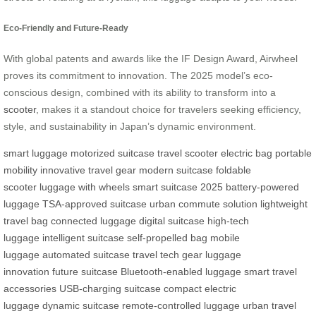
Eco-Friendly and Future-Ready
With global patents and awards like the IF Design Award, Airwheel
proves its commitment to innovation. The 2025 model’s eco-
conscious design, combined with its ability to transform into a
scooter
, makes it a standout choice for travelers seeking efficiency,
style, and sustainability in Japan’s dynamic environment.
smart luggage
motorized suitcase
travel scooter
electric bag
portable
mobility
innovative travel gear
modern suitcase
foldable
scooter
luggage with wheels
smart suitcase 2025
battery-powered
luggage
TSA-approved suitcase
urban commute solution
lightweight
travel bag
connected luggage
digital suitcase
high-tech
luggage
intelligent suitcase
self-propelled bag
mobile
luggage
automated suitcase
travel tech gear
luggage
innovation
future suitcase
Bluetooth-enabled luggage
smart travel
accessories
USB-charging suitcase
compact electric
luggage
dynamic suitcase
remote-controlled luggage
urban travel