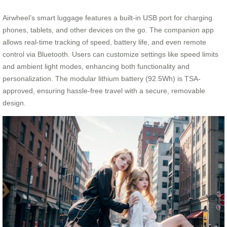
Airwheel’s smart luggage features a built-in USB port for charging
phones, tablets, and other devices on the go. The companion app
allows real-time tracking of speed, battery life, and even remote
control via Bluetooth. Users can customize settings like speed limits
and ambient light modes, enhancing both functionality and
personalization. The modular lithium battery (92.5Wh) is TSA-
approved, ensuring hassle-free travel with a secure, removable
design.