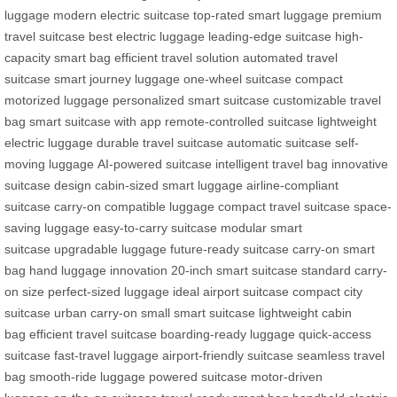
luggage
modern electric suitcase
top-rated smart luggage
premium
travel suitcase
best electric luggage
leading-edge suitcase
high-
capacity smart bag
efficient travel solution
automated travel
suitcase
smart journey luggage
one-wheel suitcase
compact
motorized luggage
personalized smart suitcase
customizable travel
bag
smart suitcase with app
remote-controlled suitcase
lightweight
electric luggage
durable travel suitcase
automatic suitcase
self-
moving luggage
AI-powered suitcase
intelligent travel bag
innovative
suitcase design
cabin-sized smart luggage
airline-compliant
suitcase
carry-on compatible luggage
compact travel suitcase
space-
saving luggage
easy-to-carry suitcase
modular smart
suitcase
upgradable luggage
future-ready suitcase
carry-on smart
bag
hand luggage innovation
20-inch smart suitcase
standard carry-
on size
perfect-sized luggage
ideal airport suitcase
compact city
suitcase
urban carry-on
small smart suitcase
lightweight cabin
bag
efficient travel suitcase
boarding-ready luggage
quick-access
suitcase
fast-travel luggage
airport-friendly suitcase
seamless travel
bag
smooth-ride luggage
powered suitcase
motor-driven