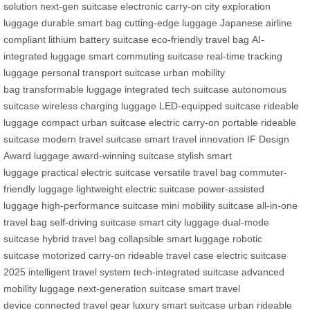
solution
next-gen suitcase
electronic carry-on
city exploration
luggage
durable smart bag
cutting-edge luggage
Japanese airline
compliant
lithium battery suitcase
eco-friendly travel bag
AI-
integrated luggage
smart commuting suitcase
real-time tracking
luggage
personal transport suitcase
urban mobility
bag
transformable luggage
integrated tech suitcase
autonomous
suitcase
wireless charging luggage
LED-equipped suitcase
rideable
luggage
compact urban suitcase
electric carry-on
portable rideable
suitcase
modern travel suitcase
smart travel innovation
IF Design
Award luggage
award-winning suitcase
stylish smart
luggage
practical electric suitcase
versatile travel bag
commuter-
friendly luggage
lightweight electric suitcase
power-assisted
luggage
high-performance suitcase
mini mobility suitcase
all-in-one
travel bag
self-driving suitcase
smart city luggage
dual-mode
suitcase
hybrid travel bag
collapsible smart luggage
robotic
suitcase
motorized carry-on
rideable travel case
electric suitcase
2025
intelligent travel system
tech-integrated suitcase
advanced
mobility luggage
next-generation suitcase
smart travel
device
connected travel gear
luxury smart suitcase
urban rideable