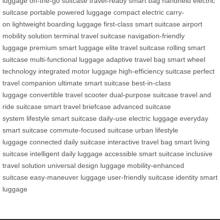
luggage
on-the-go suitcase
travel-ready smart bag
handheld electric
suitcase
portable powered luggage
compact electric carry-
on
lightweight boarding luggage
first-class smart suitcase
airport
mobility solution
terminal travel suitcase
navigation-friendly
luggage
premium smart luggage
elite travel suitcase
rolling smart
suitcase
multi-functional luggage
adaptive travel bag
smart wheel
technology
integrated motor luggage
high-efficiency suitcase
perfect
travel companion
ultimate smart suitcase
best-in-class
luggage
convertible travel scooter
dual-purpose suitcase
travel and
ride suitcase
smart travel briefcase
advanced suitcase
system
lifestyle smart suitcase
daily-use electric luggage
everyday
smart suitcase
commute-focused suitcase
urban lifestyle
luggage
connected daily suitcase
interactive travel bag
smart living
suitcase
intelligent daily luggage
accessible smart suitcase
inclusive
travel solution
universal design luggage
mobility-enhanced
suitcase
easy-maneuver luggage
user-friendly suitcase
identity smart
luggage