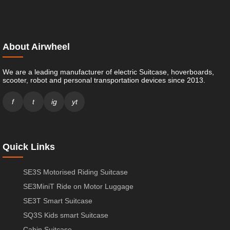
About Airwheel
We are a leading manufacturer of electric Suitcase, hoverboards,
scooter, robot and personal transportation devices since 2013.
f
t
ig
yt
Quick Links
SE3S Motorised Riding Suitcase
SE3MiniT Ride on Motor Luggage
SE3T Smart Suitcase
SQ3S Kids smart Suitcase
Cabin Suitcase