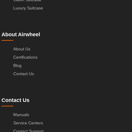
Luxury Suitcase
About Airwheel
About Us
Certifications
Blog
Contact Us
Contact Us
Manuals
Service Centers
Contact Support