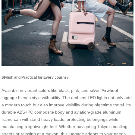
Stylish and Practical for Every Journey
Available in vibrant colors like black, pink, and silver,
Airwheel
luggage
blends style with utility. The ambient LED lights not only add
a modern touch but also improve visibility during nighttime travel. Its
durable ABS+PC composite body and aviation-grade aluminum
frame can withstand heavy loads, protecting belongings while
maintaining a lightweight feel. Whether navigating Tokyo’s bustling
streets or relaxing at a ryokan, this luggage adapts to your needs.