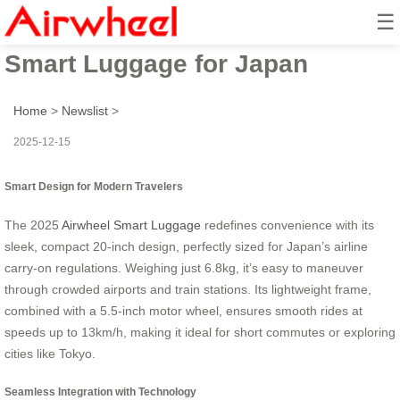
☰
2025 Fun & Practical Airwheel
Smart Luggage for Japan
Home
>
Newslist
>
2025-12-15
Smart Design for Modern Travelers
The 2025
Airwheel Smart Luggage
redefines convenience with its
sleek, compact 20-inch design, perfectly sized for Japan’s airline
carry-on regulations. Weighing just 6.8kg, it’s easy to maneuver
through crowded airports and train stations. Its lightweight frame,
combined with a 5.5-inch motor wheel, ensures smooth rides at
speeds up to 13km/h, making it ideal for short commutes or exploring
cities like Tokyo.
Seamless Integration with Technology