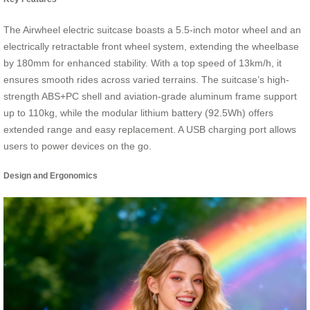
The Airwheel electric suitcase boasts a 5.5-inch motor wheel and an
electrically retractable front wheel system, extending the wheelbase
by 180mm for enhanced stability. With a top speed of 13km/h, it
ensures smooth rides across varied terrains. The suitcase’s high-
strength ABS+PC shell and aviation-grade aluminum frame support
up to 110kg, while the modular lithium battery (92.5Wh) offers
extended range and easy replacement. A USB charging port allows
users to power devices on the go.
Design and Ergonomics