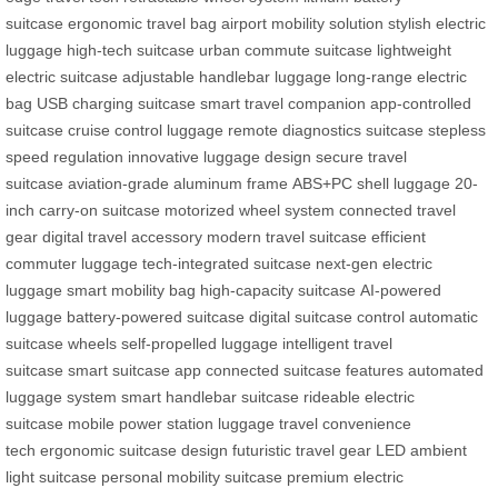
suitcase
ergonomic travel bag
airport mobility solution
stylish electric
luggage
high-tech suitcase
urban commute suitcase
lightweight
electric suitcase
adjustable handlebar luggage
long-range electric
bag
USB charging suitcase
smart travel companion
app-controlled
suitcase
cruise control luggage
remote diagnostics suitcase
stepless
speed regulation
innovative luggage design
secure travel
suitcase
aviation-grade aluminum frame
ABS+PC shell luggage
20-
inch carry-on suitcase
motorized wheel system
connected travel
gear
digital travel accessory
modern travel suitcase
efficient
commuter luggage
tech-integrated suitcase
next-gen electric
luggage
smart mobility bag
high-capacity suitcase
AI-powered
luggage
battery-powered suitcase
digital suitcase control
automatic
suitcase wheels
self-propelled luggage
intelligent travel
suitcase
smart suitcase app
connected suitcase features
automated
luggage system
smart handlebar suitcase
rideable electric
suitcase
mobile power station luggage
travel convenience
tech
ergonomic suitcase design
futuristic travel gear
LED ambient
light suitcase
personal mobility suitcase
premium electric