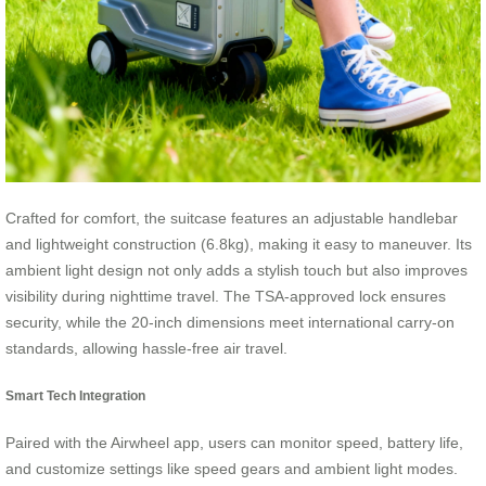
Crafted for comfort, the suitcase features an adjustable handlebar
and lightweight construction (6.8kg), making it easy to maneuver. Its
ambient light design not only adds a stylish touch but also improves
visibility during nighttime travel. The TSA-approved lock ensures
security, while the 20-inch dimensions meet international carry-on
standards, allowing hassle-free air travel.
Smart Tech Integration
Paired with the Airwheel app, users can monitor speed, battery life,
and customize settings like speed gears and ambient light modes.