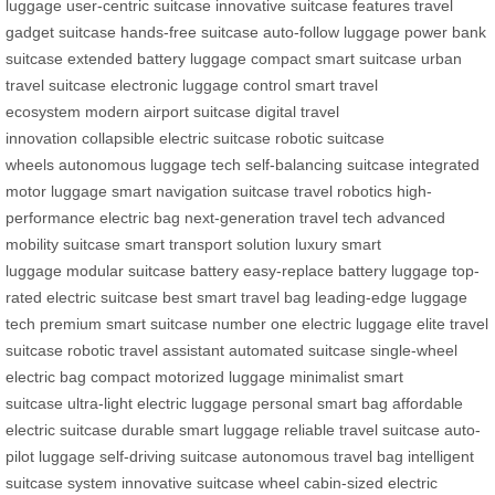
luggage
user-centric suitcase
innovative suitcase features
travel
gadget suitcase
hands-free suitcase
auto-follow luggage
power bank
suitcase
extended battery luggage
compact smart suitcase
urban
travel suitcase
electronic luggage control
smart travel
ecosystem
modern airport suitcase
digital travel
innovation
collapsible electric suitcase
robotic suitcase
wheels
autonomous luggage tech
self-balancing suitcase
integrated
motor luggage
smart navigation suitcase
travel robotics
high-
performance electric bag
next-generation travel tech
advanced
mobility suitcase
smart transport solution
luxury smart
luggage
modular suitcase battery
easy-replace battery luggage
top-
rated electric suitcase
best smart travel bag
leading-edge luggage
tech
premium smart suitcase
number one electric luggage
elite travel
suitcase
robotic travel assistant
automated suitcase
single-wheel
electric bag
compact motorized luggage
minimalist smart
suitcase
ultra-light electric luggage
personal smart bag
affordable
electric suitcase
durable smart luggage
reliable travel suitcase
auto-
pilot luggage
self-driving suitcase
autonomous travel bag
intelligent
suitcase system
innovative suitcase wheel
cabin-sized electric