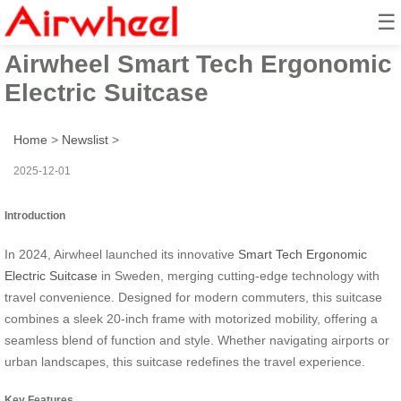
☰
2024 Sweden Launched
Airwheel Smart Tech Ergonomic
Electric Suitcase
Home
>
Newslist
>
2025-12-01
Introduction
In 2024, Airwheel launched its innovative
Smart Tech Ergonomic
Electric Suitcase
in Sweden, merging cutting-edge technology with
travel convenience. Designed for modern commuters, this suitcase
combines a sleek 20-inch frame with motorized mobility, offering a
seamless blend of function and style. Whether navigating airports or
urban landscapes, this suitcase redefines the travel experience.
Key Features