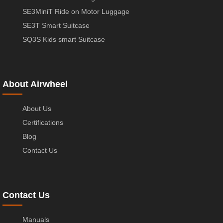
SE3MiniT Ride on Motor Luggage
SE3T Smart Suitcase
SQ3S Kids smart Suitcase
About Airwheel
About Us
Certifications
Blog
Contact Us
Contact Us
Manuals