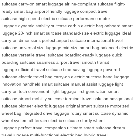
suitcase
carry-on smart luggage
airline-compliant suitcase
flight-
ready smart bag
airport-friendly luggage
compact travel
suitcase
high-speed electric suitcase
performance motor
luggage
dynamic stability suitcase
carbin electric bag
onboard smart
luggage
20-inch smart suitcase
standard-size electric luggage
ideal
carry-on dimensions
perfect airport suitcase
international travel
suitcase
universal size luggage
mid-size smart bag
balanced electric
suitcase
versatile travel suitcase
boarding-ready luggage
quick
boarding suitcase
seamless airport travel
smooth transit
luggage
efficient travel suitcase
time-saving luggage
powered
suitcase
electric travel bag
carry-on electric suitcase
hand luggage
innovation
handheld smart suitcase
manual assist luggage
light
carry-on tech
convenient flight luggage
first-generation smart
suitcase
airport mobility suitcase
terminal travel solution
navigational
suitcase
pioneer electric luggage
original smart suitcase
motorized
wheel bag
integrated drive luggage
rotary smart suitcase
dynamic
wheel system
all-terrain electric suitcase
sturdy wheel
luggage
perfect travel companion
ultimate smart suitcase
dream
travel luggage
multi-functional electric bag
hybrid travel