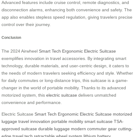
Advanced features include cruise control, remote diagnostics, and
disconnection alarms, enhancing both convenience and safety. The
app also enables stepless speed regulation, giving travelers precise
control over their journey.
Conclusion
The 2024 Airwheel
Smart Tech Ergonomic Electric Suitcase
exemplifies innovation in travel accessories. By integrating smart
technology, durable materials, and user-centric design, it caters to
the needs of modern travelers seeking efficiency and style. Whether
for daily commutes or long-distance trips, this suitcase is a game-
changer in the world of portable mobility. Thanks to its advanced
motorized system, this
electric suitcase
delivers unmatched
convenience and performance.
Electric Suitcase
Smart Tech Ergonomic Electric Suitcase
motorized
luggage
travel innovation
portable mobility
smart suitcase
TSA-
approved suitcase
durable luggage
modern commuter gear
cutting-
edge travel tech
retractable wheel system
lithium battery