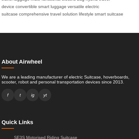
device
convertible smart luggage
versatile electric
suitcase
comprehensive travel solution
lifestyle smart suitcase
About Airwheel
We are a leading manufacturer of electric Suitcase, hoverboards,
scooter, robot and personal transportation devices since 2013.
f
t
ig
yt
Quick Links
SE3S Motorised Riding Suitcase